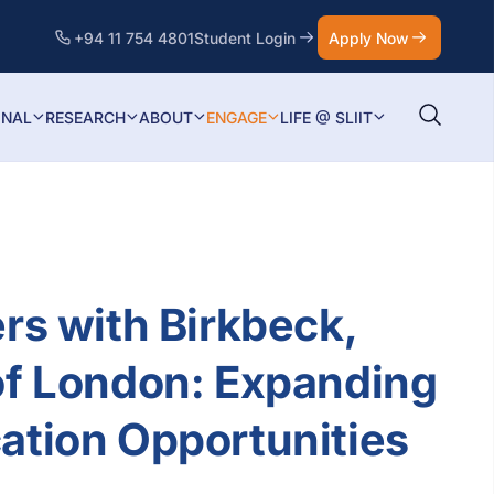
+94 11 754 4801
Student Login
Apply Now
ONAL
RESEARCH
ABOUT
ENGAGE
LIFE @ SLIIT
ers with Birkbeck,
of London: Expanding
ation Opportunities