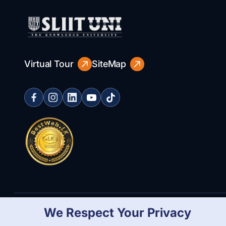
Virtual Tour
SiteMap
We Respect Your Privacy
Copyright Statement
Privacy Policy
Web Accessibility
Branding