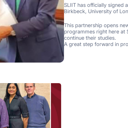
SLIIT has officially signed
Birkbeck, University of Lo
This partnership opens new
programmes right here at SL
continue their studies.
A great step forward in pr