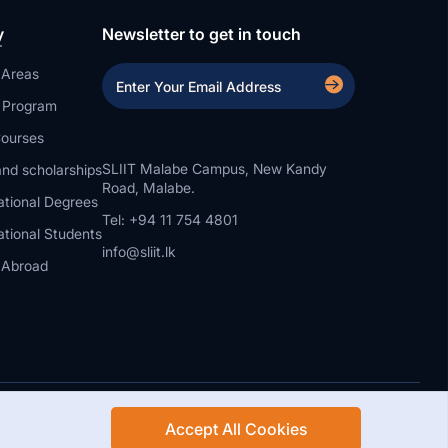
y
Newsletter to get in touch
 Areas
a Program
ourses
SLIIT Malabe Campus, New Kandy
nd scholarships
Road, Malabe.
ational Degrees
Tel: +94 11 754 4801
ational Students
info@sliit.lk
 Abroad
Accept All Cookies
Rights Reserved.
Web Design and Development by SABERION