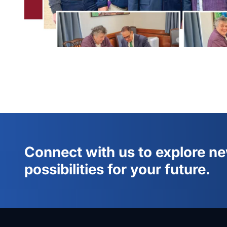
Connect with us to explore n
possibilities for your future.