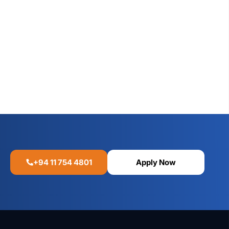
+94 11 754 4801
Apply Now