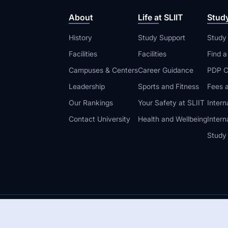
About
Life at SLIIT
Stud
History
Study Support
Study
Facilities
Facilities
Find 
Campuses & Centers
Career Guidance
PDP C
Leadership
Sports and Fitness
Fees a
Our Rankings
Your Safety at SLIIT
Intern
Contact University
Health and Wellbeing
Intern
Study
© 2026 All 
 Guidelines
Disclaimer