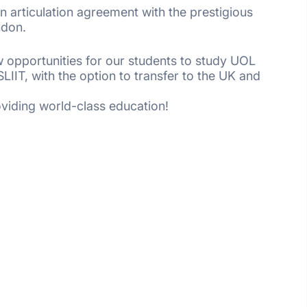
 an articulation agreement with the prestigious
ndon.
 opportunities for our students to study UOL
IIT, with the option to transfer to the UK and
oviding world-class education!