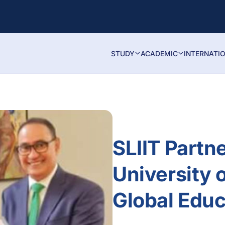
STUDY
ACADEMIC
INTERNATI
SLIIT Partn
University 
Global Educ