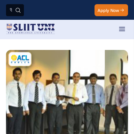
Apply Now