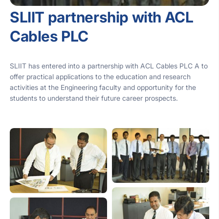
SLIIT partnership with ACL
Cables PLC
SLIIT has entered into a partnership with ACL Cables PLC A to
offer practical applications to the education and research
activities at the Engineering faculty and opportunity for the
students to understand their future career prospects.