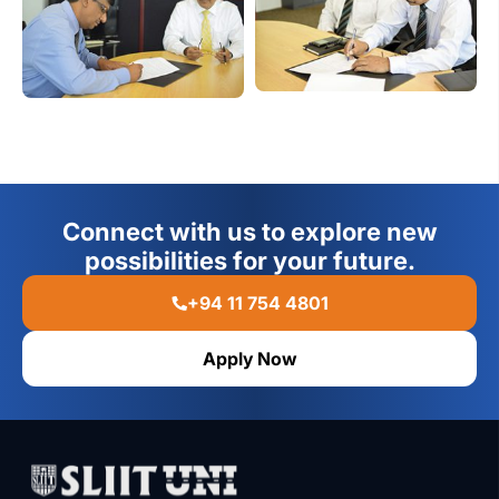
Connect with us to explore new
possibilities for your future.
+94 11 754 4801
Apply Now