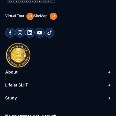
Virtual Tour
SiteMap
About
Life at SLIIT
Study