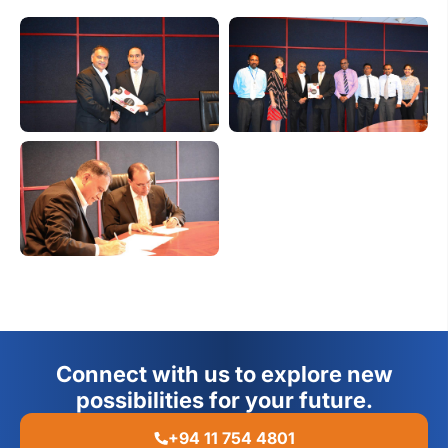
Connect with us to explore new
possibilities for your future.
+94 11 754 4801