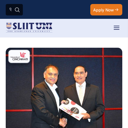
Apply Now