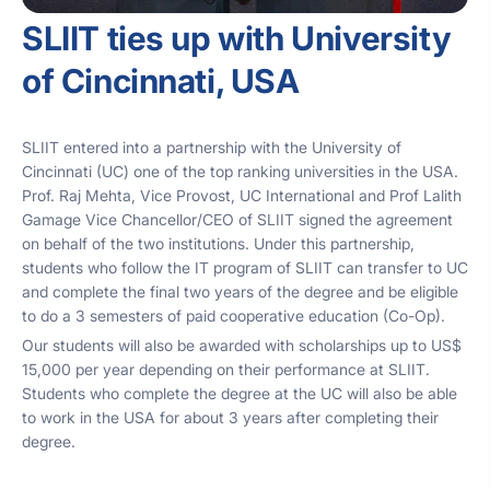
SLIIT ties up with University
of Cincinnati, USA
SLIIT entered into a partnership with the University of
Cincinnati (UC) one of the top ranking universities in the USA.
Prof. Raj Mehta, Vice Provost, UC International and Prof Lalith
Gamage Vice Chancellor/CEO of SLIIT signed the agreement
on behalf of the two institutions. Under this partnership,
students who follow the IT program of SLIIT can transfer to UC
and complete the final two years of the degree and be eligible
to do a 3 semesters of paid cooperative education (Co-Op).
Our students will also be awarded with scholarships up to US$
15,000 per year depending on their performance at SLIIT.
Students who complete the degree at the UC will also be able
to work in the USA for about 3 years after completing their
degree.