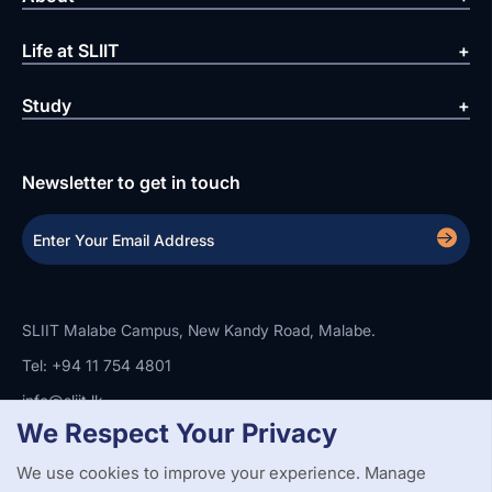
Life at SLIIT
Study
Newsletter to get in touch
SLIIT Malabe Campus, New Kandy Road, Malabe.
Tel: +94 11 754 4801
info@sliit.lk
We Respect Your Privacy
We use cookies to improve your experience. Manage
Copyright Statement
Privacy Policy
Web Accessibility