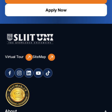
Apply Now
Virtual Tour
SiteMap
About