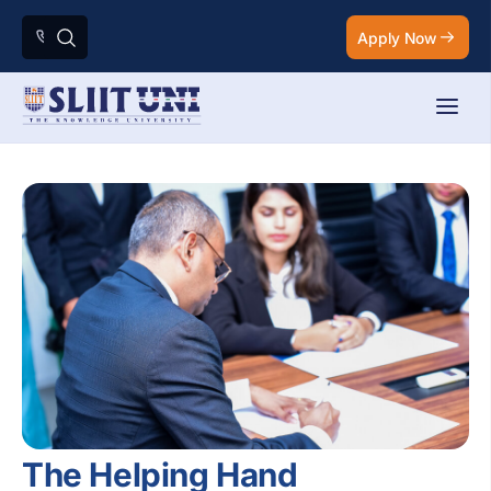
Apply Now
The Helping Hand