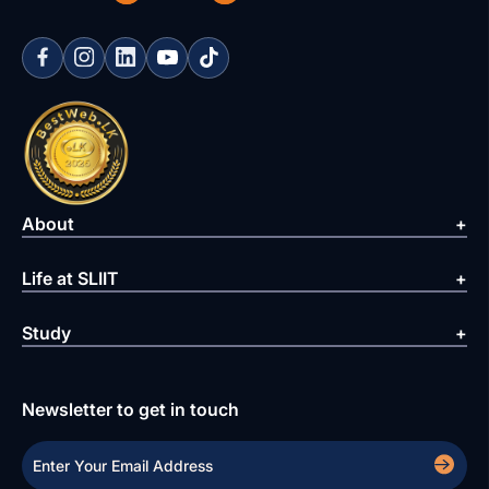
About
Life at SLIIT
Study
Newsletter to get in touch