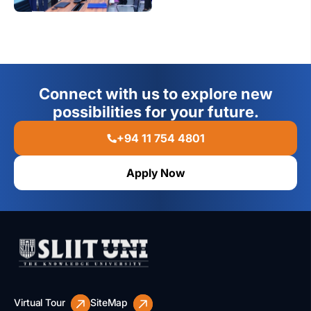
Connect with us to explore new
possibilities for your future.
+94 11 754 4801
Apply Now
Virtual Tour
SiteMap