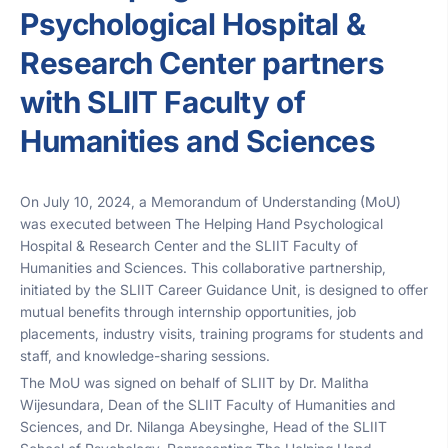
Psychological Hospital &
Research Center partners
with SLIIT Faculty of
Humanities and Sciences
On July 10, 2024, a Memorandum of Understanding (MoU)
was executed between The Helping Hand Psychological
Hospital & Research Center and the SLIIT Faculty of
Humanities and Sciences. This collaborative partnership,
initiated by the SLIIT Career Guidance Unit, is designed to offer
mutual benefits through internship opportunities, job
placements, industry visits, training programs for students and
staff, and knowledge-sharing sessions.
The MoU was signed on behalf of SLIIT by Dr. Malitha
Wijesundara, Dean of the SLIIT Faculty of Humanities and
Sciences, and Dr. Nilanga Abeysinghe, Head of the SLIIT