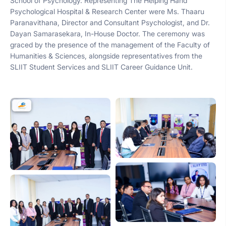
School of Psychology. Representing The Helping Hand
Psychological Hospital & Research Center were Ms. Thaaru
Paranavithana, Director and Consultant Psychologist, and Dr.
Dayan Samarasekara, In-House Doctor. The ceremony was
graced by the presence of the management of the Faculty of
Humanities & Sciences, alongside representatives from the
SLIIT Student Services and SLIIT Career Guidance Unit.