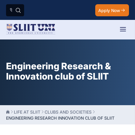
Apply Now
Engineering Research &
Innovation club of SLIIT
LIFE AT SLIIT
CLUBS AND SOCIETIES
ENGINEERING RESEARCH INNOVATION CLUB OF SLIIT