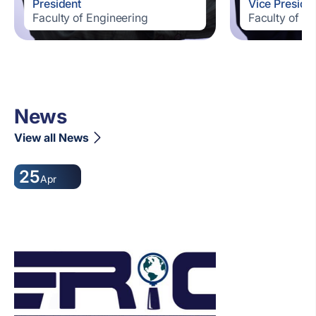
President
Vice Preside
Faculty of Engineering
Faculty of E
News
View all News
25
Apr