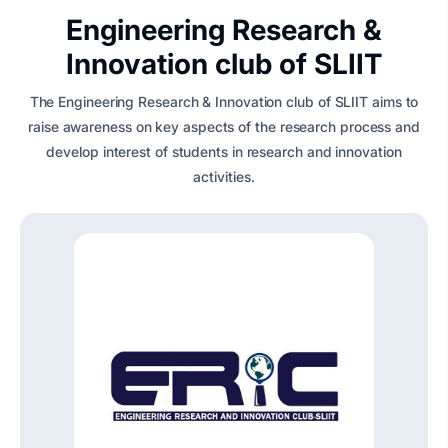
Engineering Research &
Innovation club of SLIIT
The Engineering Research & Innovation club of SLIIT aims to
raise awareness on key aspects of the research process and
develop interest of students in research and innovation
activities.