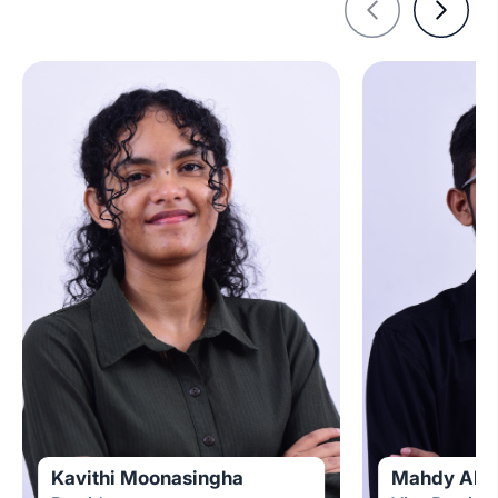
Kavithi Moonasingha
Mahdy Abdu