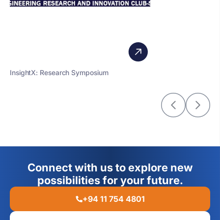
InsightX: Research Symposium
Connect with us to explore new
possibilities for your future.
+94 11 754 4801