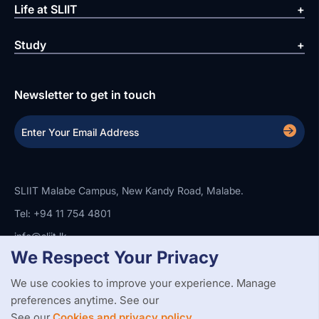
Life at SLIIT
Study
Newsletter to get in touch
SLIIT Malabe Campus, New Kandy Road, Malabe.
Tel: +94 11 754 4801
info@sliit.lk
We Respect Your Privacy
We use cookies to improve your experience. Manage
Copyright Statement
Privacy Policy
Web Accessibility
preferences anytime. See our
Branding Guidelines
Disclaimer
© 2026 All Rights Reserved.
Web Design and Development by
See our
Cookies and privacy policy.