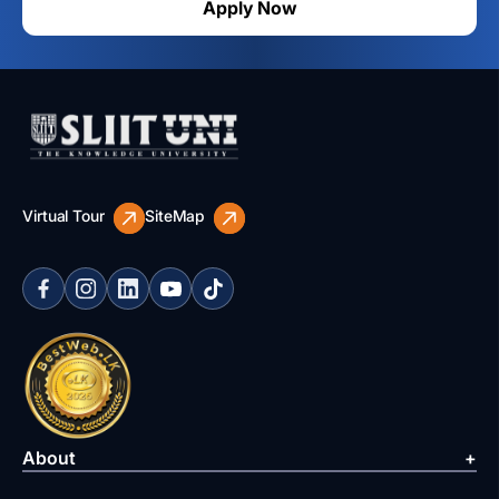
Apply Now
Virtual Tour
SiteMap
About