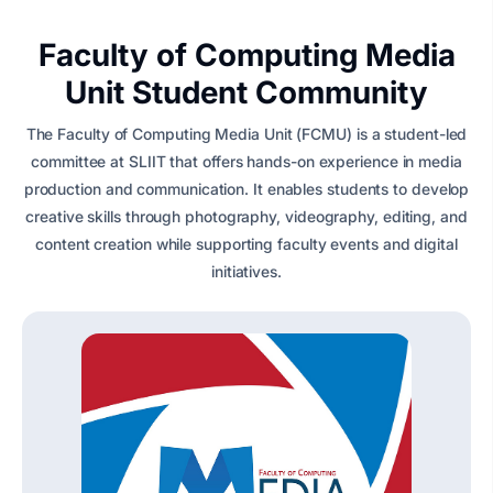
Faculty of Computing Media
Unit Student Community
The Faculty of Computing Media Unit (FCMU) is a student-led
committee at SLIIT that offers hands-on experience in media
production and communication. It enables students to develop
creative skills through photography, videography, editing, and
content creation while supporting faculty events and digital
initiatives.