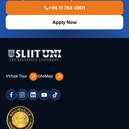
+94 11 754 4801
Apply Now
Virtual Tour
SiteMap