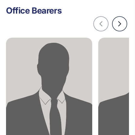
Office Bearers