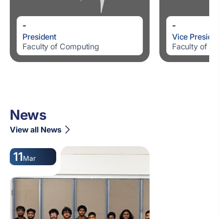
-
-
President
Vice Preside
Faculty of Computing
Faculty of C
News
View all News
11
Mar