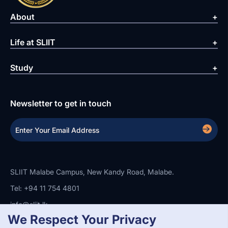
About
Life at SLIIT
Study
Newsletter to get in touch
SLIIT Malabe Campus, New Kandy Road, Malabe.
Tel: +94 11 754 4801
info@sliit.lk
We Respect Your Privacy