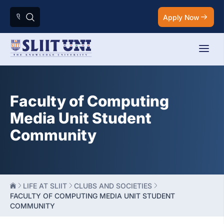
Apply Now
Faculty of Computing
Media Unit Student
Community
LIFE AT SLIIT
CLUBS AND SOCIETIES
FACULTY OF COMPUTING MEDIA UNIT STUDENT
COMMUNITY