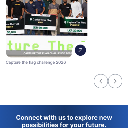
Capture the flag challenge 2026
Connect with us to explore new
possibilities for your future.