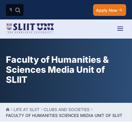
Apply Now
Faculty of Humanities &
Sciences Media Unit of
SLIIT
LIFE AT SLIIT
CLUBS AND SOCIETIES
FACULTY OF HUMANITIES SCIENCES MEDIA UNIT OF SLIIT