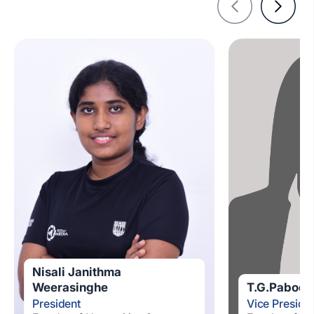
Nisali Janithma
Weerasinghe
T.G.Pabodhi
President
Vice Preside