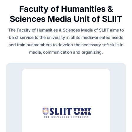
Faculty of Humanities &
Sciences Media Unit of SLIIT
The Faculty of Humanities & Sciences Media of SLIIT aims to
be of service to the university in all its media-oriented needs
and train our members to develop the necessary soft skills in
media, communication and organizing.