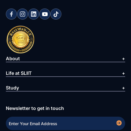
About
Life at SLIIT
Study
Newsletter to get in touch