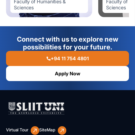
Faculty of Humanities &
Faculty of H
Sciences
Sciences
Connect with us to explore new
possibilities for your future.
+94 11 754 4801
Apply Now
Virtual Tour
SiteMap