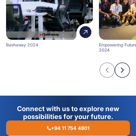
Bashaway 2024
Empowering Futur
2024
Connect with us to explore new
possibilities for your future.
+94 11 754 4801