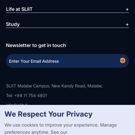
Life at SLIIT
Study
Newsletter to get in touch
SLIIT Malabe Campus, New Kandy Road, Malabe.
Tel: +94 11 754 4801
info@sliit.lk
We Respect Your Privacy
We use cookies to improve your experience. Manage
Copyright Statement
Privacy Policy
Web Accessibility
preferences anytime. See our
Branding Guidelines
Disclaimer