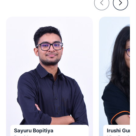
Sayuru Bopitiya
Irushi Gun