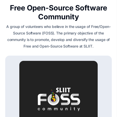
Free Open-Source Software
Community
A group of volunteers who believe in the usage of Free/Open-
Source Software (FOSS). The primary objective of the
community is to promote, develop and diversify the usage of
Free and Open-Source Software at SLIIT.