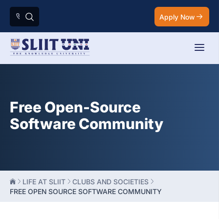
Apply Now
Free Open-Source
Software Community
LIFE AT SLIIT
CLUBS AND SOCIETIES
FREE OPEN SOURCE SOFTWARE COMMUNITY