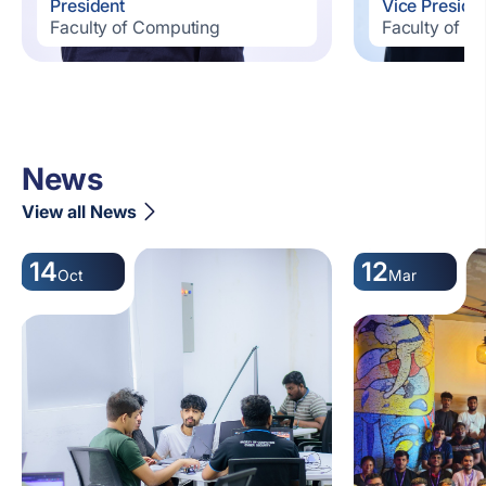
President
Vice Preside
Faculty of Computing
Faculty of C
News
View all News
14
12
Oct
Mar