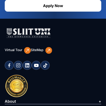
Apply Now
Virtual Tour
SiteMap
About