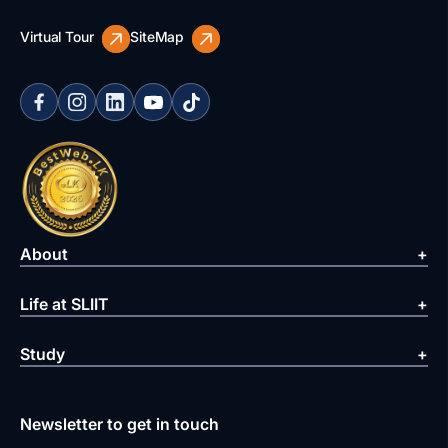
Virtual Tour
SiteMap
About
Life at SLIIT
Study
Newsletter to get in touch