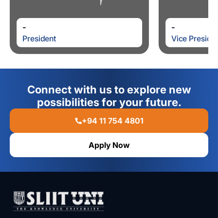
-
-
President
Vice Preside
Connect with us to explore new
possibilities for your future.
+94 11 754 4801
Apply Now