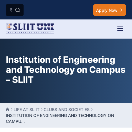
Apply Now
Institution of Engineering
and Technology on Campus
– SLIIT
LIFE AT SLIIT
CLUBS AND SOCIETIES
INSTITUTION OF ENGINEERING AND TECHNOLOGY ON
CAMPU...