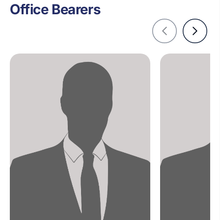
Office Bearers