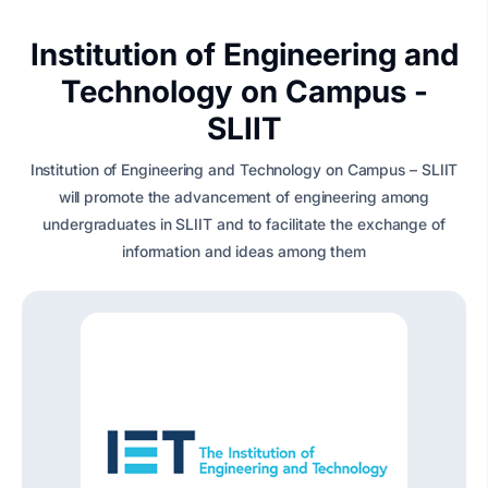
Institution of Engineering and
Technology on Campus -
SLIIT
Institution of Engineering and Technology on Campus – SLIIT
will promote the advancement of engineering among
undergraduates in SLIIT and to facilitate the exchange of
information and ideas among them