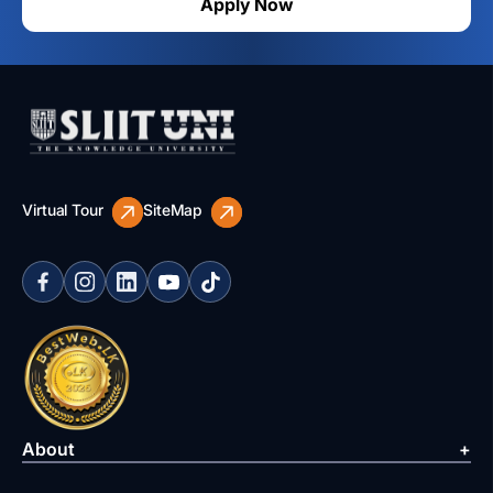
Apply Now
Virtual Tour
SiteMap
About