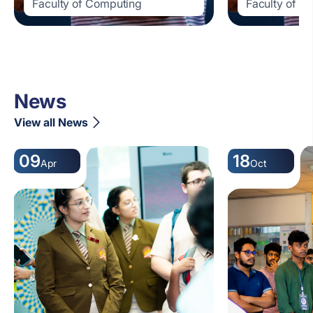
Faculty of Computing
Faculty of C
News
View all News
09
18
Apr
Oct