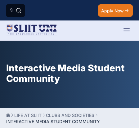
Apply Now
Interactive Media Student
Community
LIFE AT SLIIT
CLUBS AND SOCIETIES
INTERACTIVE MEDIA STUDENT COMMUNITY