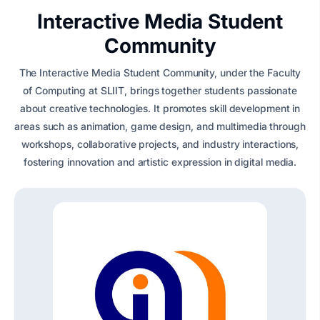
Interactive Media Student
Community
The Interactive Media Student Community, under the Faculty
of Computing at SLIIT, brings together students passionate
about creative technologies. It promotes skill development in
areas such as animation, game design, and multimedia through
workshops, collaborative projects, and industry interactions,
fostering innovation and artistic expression in digital media.