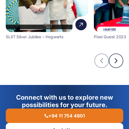
SLIIT Silver Jubilee – Hogwarts
Pixel Quest 2023
Connect with us to explore new
possibilities for your future.
+94 11 754 4801