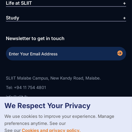
Life at SLIIT
Study
Newsletter to get in touch
SLIIT Malabe Campus, New Kandy Road, Malabe.
Tel: +94 11 754 4801
info@sliit.lk
We Respect Your Privacy
We use cookies to improve your experience. Manage
Copyright Statement
Privacy Policy
Web Accessibility
preferences anytime. See our
Branding Guidelines
Disclaimer
© 2026 All Rights Reserved.
Web Design and Development by
See our
Cookies and privacy policy.