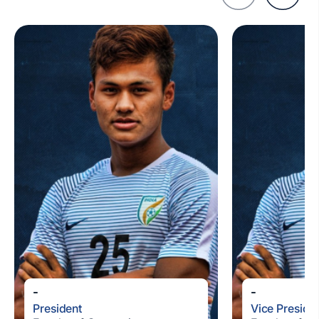
-
-
President
Vice Preside