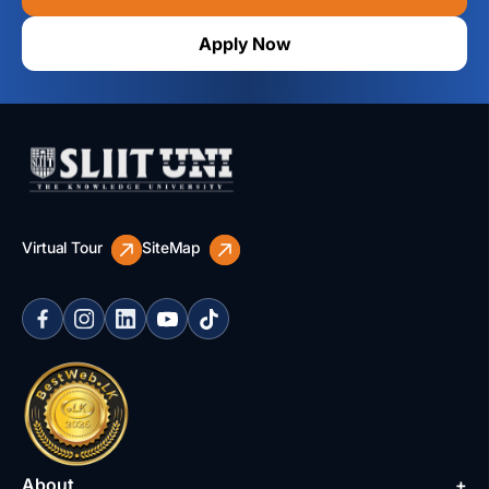
Apply Now
Virtual Tour
SiteMap
About