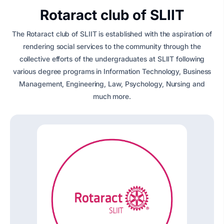
Rotaract club of SLIIT
The Rotaract club of SLIIT is established with the aspiration of
rendering social services to the community through the
collective efforts of the undergraduates at SLIIT following
various degree programs in Information Technology, Business
Management, Engineering, Law, Psychology, Nursing and
much more.