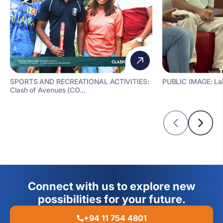
SPORTS AND RECREATIONAL ACTIVITIES:
PUBLIC IMAGE: La
Clash of Avenues (CO...
Connect with us to explore new
possibilities for your future.
+94 11 754 4801