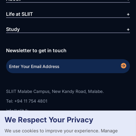
Life at SLIIT
Study
Newsletter to get in touch
SLIIT Malabe Campus, New Kandy Road, Malabe.
Tel: +94 11 754 4801
info@sliit.lk
We Respect Your Privacy
We use cookies to improve your experience. Manage
Copyright Statement
Privacy Policy
Web Accessibility