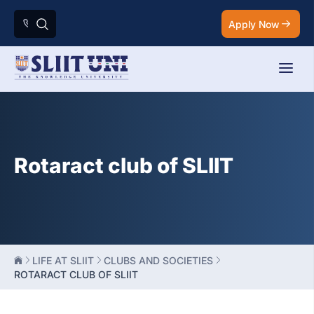
Apply Now
Rotaract club of SLIIT
LIFE AT SLIIT
CLUBS AND SOCIETIES
ROTARACT CLUB OF SLIIT