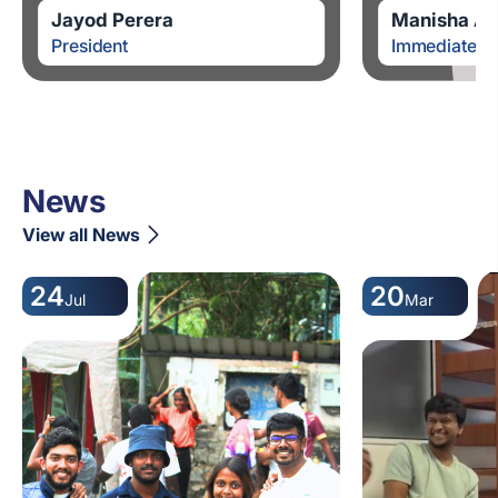
Jayod Perera
Manisha Al
President
Immediate Pa
News
View all News
24
20
Jul
Mar