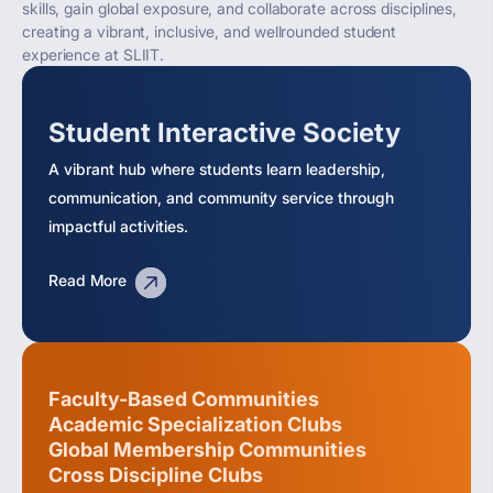
skills, gain global exposure, and collaborate across disciplines,
creating a vibrant, inclusive, and wellrounded student
experience at SLIIT.
Student Interactive Society
A vibrant hub where students learn leadership,
communication, and community service through
impactful activities.
Read More
Faculty-Based Communities
Academic Specialization Clubs
Global Membership Communities
Cross Discipline Clubs