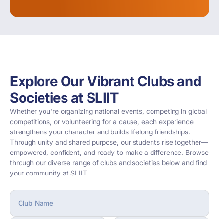
Explore Our Vibrant Clubs and
Societies at SLIIT
Whether you're organizing national events, competing in global
competitions, or volunteering for a cause, each experience
strengthens your character and builds lifelong friendships.
Through unity and shared purpose, our students rise together—
empowered, confident, and ready to make a difference. Browse
through our diverse range of clubs and societies below and find
your community at SLIIT.