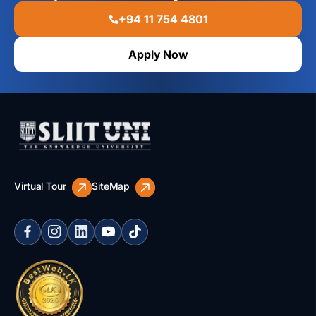
+94 11 754 4801
Apply Now
Virtual Tour
SiteMap