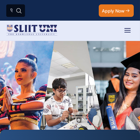
Apply Now