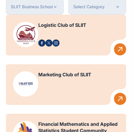
Logistic Club of SLIIT
Marketing Club of SLIIT
Financial Mathematics and Applied
Statistics Student Community