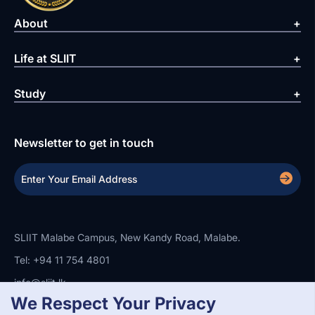
About
Life at SLIIT
Study
Newsletter to get in touch
SLIIT Malabe Campus, New Kandy Road, Malabe.
Tel: +94 11 754 4801
info@sliit.lk
We Respect Your Privacy