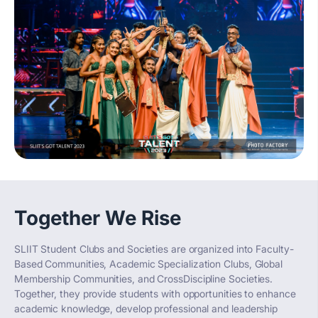
Together We Rise
SLIIT Student Clubs and Societies are organized into Faculty-
Based Communities, Academic Specialization Clubs, Global
Membership Communities, and CrossDiscipline Societies.
Together, they provide students with opportunities to enhance
academic knowledge, develop professional and leadership