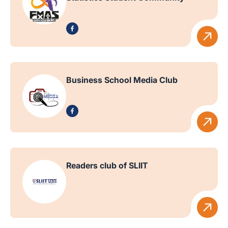
Business School Media Club
Readers club of SLIIT