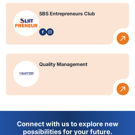
SBS Entrepreneurs Club
Quality Management
Connect with us to explore new
possibilities for your future.