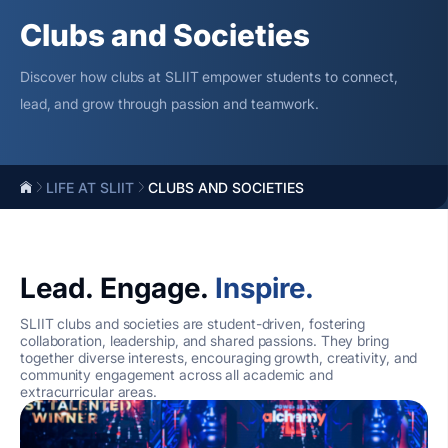
Clubs and Societies
Discover how clubs at SLIIT empower students to connect,
lead, and grow through passion and teamwork.
LIFE AT SLIIT
CLUBS AND SOCIETIES
Lead. Engage.
Inspire.
SLIIT clubs and societies are student-driven, fostering
collaboration, leadership, and shared passions. They bring
together diverse interests, encouraging growth, creativity, and
community engagement across all academic and
extracurricular areas.