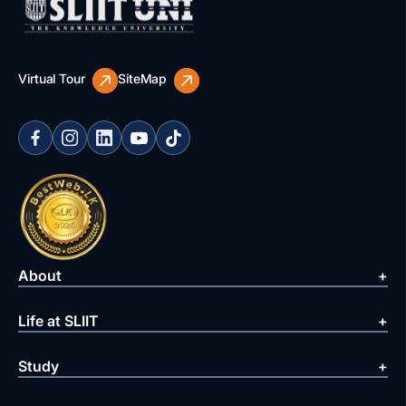
Virtual Tour
SiteMap
About
Life at SLIIT
Study