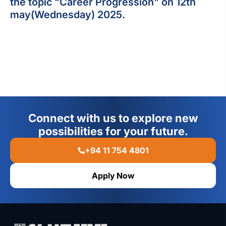
the topic "Career Progression" on 12th
may(Wednesday) 2025.
Connect with us to explore new
possibilities for your future.
+94 11 754 4801
Apply Now