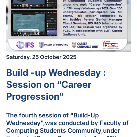
Saturday, 25 October 2025
Build -up Wednesday :
Session on “Career
Progression”
The fourth session of "Build-Up
Wednesday",was conducted by Faculty of
Computing Students Community,under