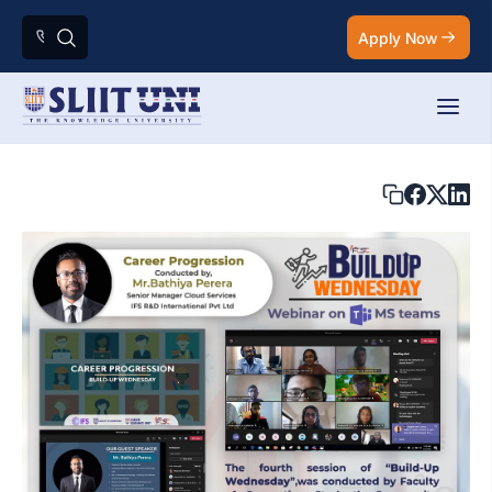
Apply Now