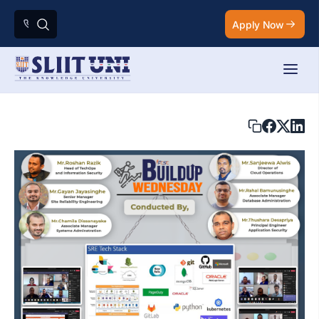
Apply Now