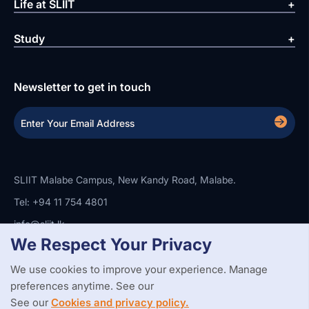
Life at SLIIT
Study
Newsletter to get in touch
SLIIT Malabe Campus, New Kandy Road, Malabe.
Tel: +94 11 754 4801
info@sliit.lk
We Respect Your Privacy
We use cookies to improve your experience. Manage
Copyright Statement
Privacy Policy
Web Accessibility
preferences anytime. See our
Branding Guidelines
Disclaimer
© 2026 All Rights Reserved.
Web Design and Development by
See our
Cookies and privacy policy.