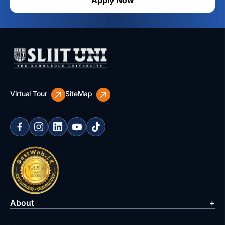
Apply Now
Virtual Tour
SiteMap
About