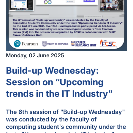
Monday, 02 June 2025
Build-up Wednesday:
Session on “Upcoming
trends in the IT Industry”
The 6th session of "Build-up Wednesday"
was conducted by the faculty of
computing student's community under the