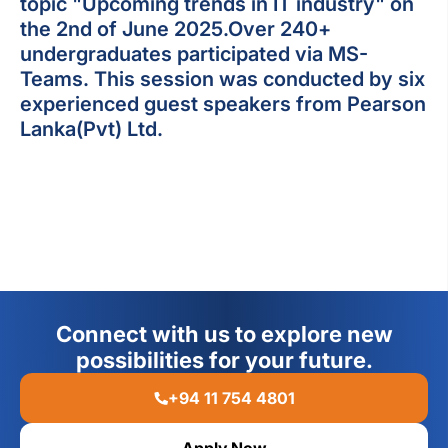
topic "Upcoming trends in IT industry" on
the 2nd of June 2025.Over 240+
undergraduates participated via MS-
Teams. This session was conducted by six
experienced guest speakers from Pearson
Lanka(Pvt) Ltd.
Connect with us to explore new
possibilities for your future.
+94 11 754 4801