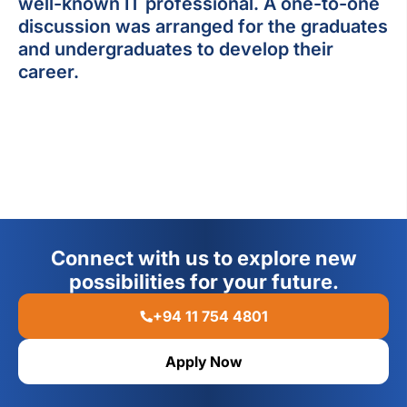
well-known IT professional. A one-to-one
discussion was arranged for the graduates
and undergraduates to develop their
career.
Connect with us to explore new
possibilities for your future.
+94 11 754 4801
Apply Now