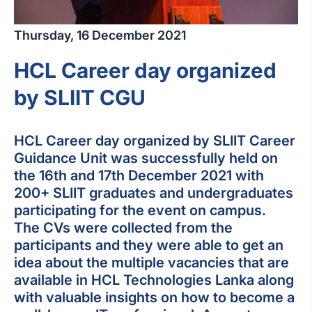
Thursday, 16 December 2021
HCL Career day organized
by SLIIT CGU
HCL Career day organized by SLIIT Career
Guidance Unit was successfully held on
the 16th and 17th December 2021 with
200+ SLIIT graduates and undergraduates
participating for the event on campus.
The CVs were collected from the
participants and they were able to get an
idea about the multiple vacancies that are
available in HCL Technologies Lanka along
with valuable insights on how to become a