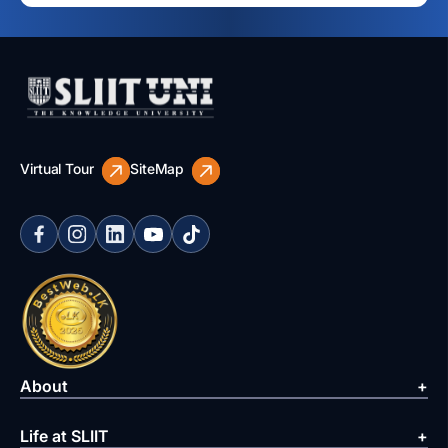
Virtual Tour
SiteMap
About
Life at SLIIT