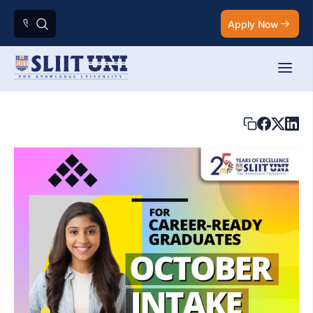
Apply Now