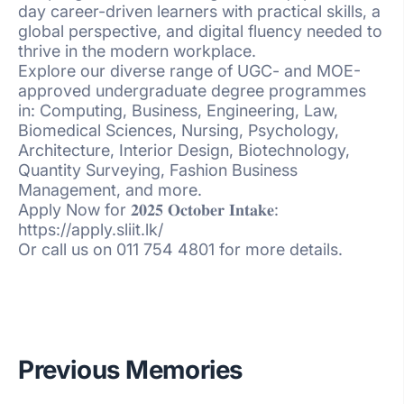
day career-driven learners with practical skills, a
global perspective, and digital fluency needed to
thrive in the modern workplace.
Explore our diverse range of UGC- and MOE-
approved undergraduate degree programmes
in: Computing, Business, Engineering, Law,
Biomedical Sciences, Nursing, Psychology,
Architecture, Interior Design, Biotechnology,
Quantity Surveying, Fashion Business
Management, and more.
Apply Now for 𝟐𝟎𝟐𝟓 𝐎𝐜𝐭𝐨𝐛𝐞𝐫 𝐈𝐧𝐭𝐚𝐤𝐞:
https://apply.sliit.lk/
Or call us on 011 754 4801 for more details.
Previous Memories