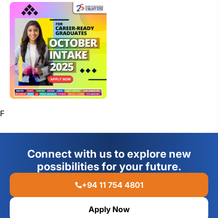
F
Connect with us to explore new
possibilities for your future.
+94 11 754 4801
Apply Now