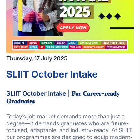
Thursday, 17 July 2025
SLIIT October Intake
SLIIT October Intake | 𝐅𝐨𝐫 𝐂𝐚𝐫𝐞𝐞𝐫-𝐫𝐞𝐚𝐝𝐲
𝐆𝐫𝐚𝐝𝐮𝐚𝐭𝐞𝐬
Today’s job market demands more than just a
degree—it demands graduates who are future-
focused, adaptable, and industry-ready. At SLIIT,
our programmes are designed to equip modern-