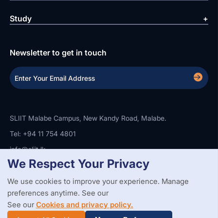
Study
Newsletter to get in touch
SLIIT Malabe Campus, New Kandy Road, Malabe.
Tel: +94 11 754 4801
info@sliit.lk
We Respect Your Privacy
We use cookies to improve your experience. Manage
Copyright Statement
Privacy Policy
Web Accessibility
preferences anytime. See our
Branding Guidelines
Disclaimer
© 2026 All Rights Reserved.
Web Design and Development by
See our
Cookies and privacy policy.
SABERION