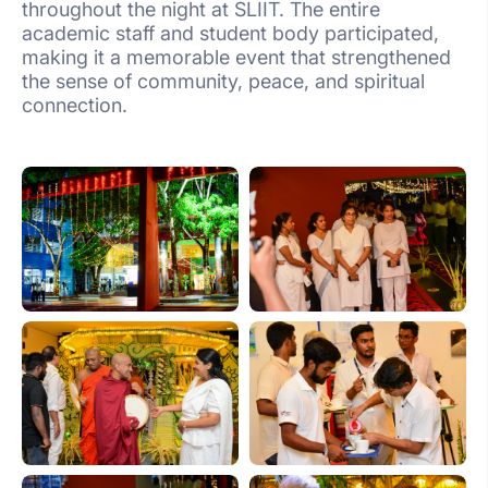
throughout the night at SLIIT. The entire
academic staff and student body participated,
making it a memorable event that strengthened
the sense of community, peace, and spiritual
connection.