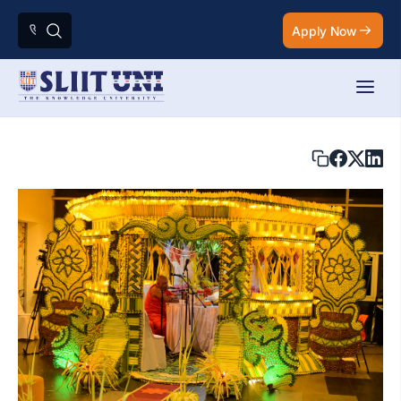
Apply Now