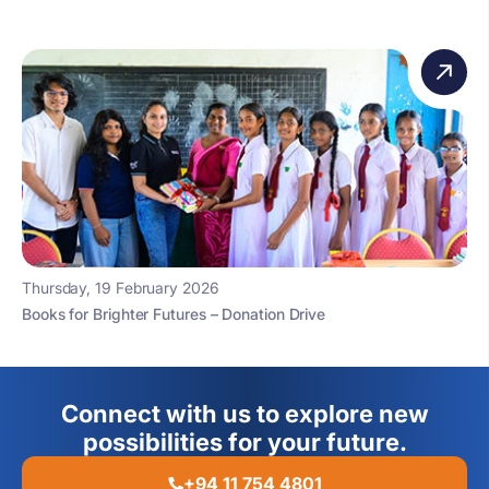
Thursday, 19 February 2026
Books for Brighter Futures – Donation Drive
Connect with us to explore new
possibilities for your future.
+94 11 754 4801