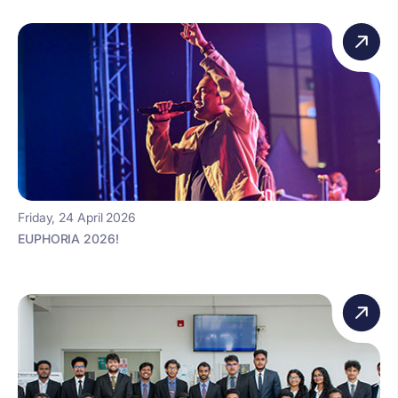
Friday, 24 April 2026
EUPHORIA 2026!