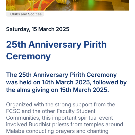
Clubs and Socities
Saturday, 15 March 2025
25th Anniversary Pirith
Ceremony
The 25th Anniversary Pirith Ceremony
was held on 14th March 2025, followed by
the alms giving on 15th March 2025.
Organized with the strong support from the
FCSC and the other Faculty Student
Communities, this important spiritual event
involved Buddhist priests from temples around
Malabe conducting prayers and chanting