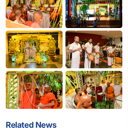
Related News