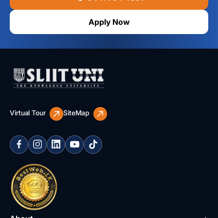
Apply Now
Virtual Tour
SiteMap