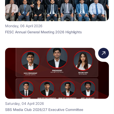
Monday, 06 April 2026
FESC Annual General Meeting 2026 Highlights
Saturday, 04 April 2026
SBS Media Club 2026/27 Executive Committee