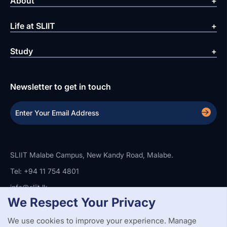
About
Life at SLIIT
Study
Newsletter to get in touch
SLIIT Malabe Campus, New Kandy Road, Malabe.
Tel: +94 11 754 4801
info@sliit.lk
We Respect Your Privacy
We use cookies to improve your experience. Manage
Copyright Statement
Privacy Policy
Web Accessibility