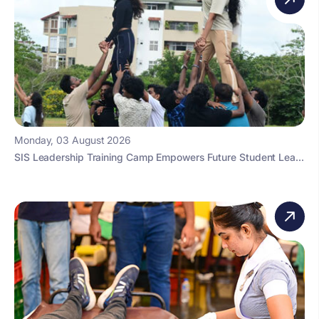
Monday, 03 August 2026
SIS Leadership Training Camp Empowers Future Student Lea...