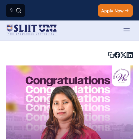
Apply Now