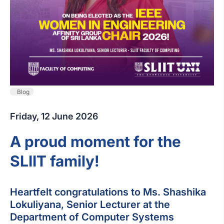
Blog
Friday, 12 June 2026
A proud moment for the
SLIIT family!
Heartfelt congratulations to Ms. Shashika
Lokuliyana, Senior Lecturer at the
Department of Computer Systems