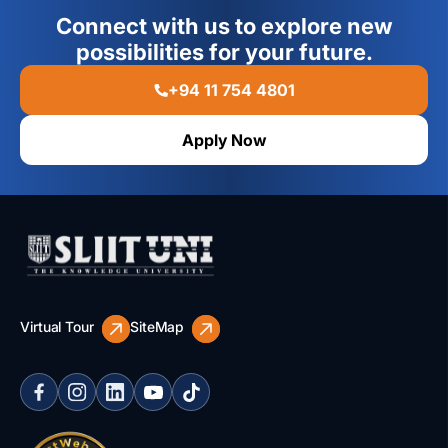
Connect with us to explore new
possibilities for your future.
+94 11 754 4801
Apply Now
Virtual Tour
SiteMap