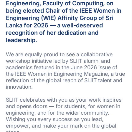
Engineering, Faculty of Computing, on
being elected Chair of the IEEE Women in
Engineering (WIE) Affinity Group of Sri
Lanka for 2026 — a well-deserved
recognition of her dedication and
leadership.
We are equally proud to see a collaborative
workshop initiative led by SLIIT alumni and
academics featured in the June 2026 issue of
the IEEE Women in Engineering Magazine, a true
reflection of the global reach of SLIIT talent and
innovation.
SLIIT celebrates with you as your work inspires
and opens doors — for students, for women in
engineering, and for the wider community.
Wishing you every success as you lead,
empower, and make your mark on the global