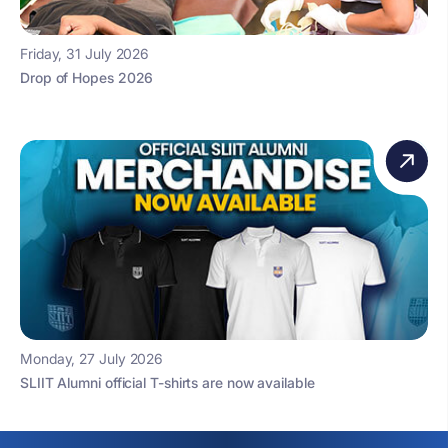
Friday, 31 July 2026
Drop of Hopes 2026
Monday, 27 July 2026
SLIIT Alumni official T-shirts are now available