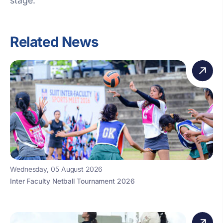
stage.
Related News
Wednesday, 05 August 2026
Inter Faculty Netball Tournament 2026