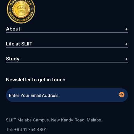
About
Life at SLIIT
Study
Newsletter to get in touch
SLIIT Malabe Campus, New Kandy Road, Malabe.
Tel: +94 11 754 4801