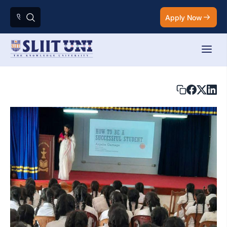
Apply Now