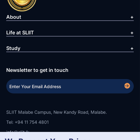
About
Life at SLIIT
Study
Newsletter to get in touch
SLIIT Malabe Campus, New Kandy Road, Malabe.
Tel: +94 11 754 4801
info@sliit.lk