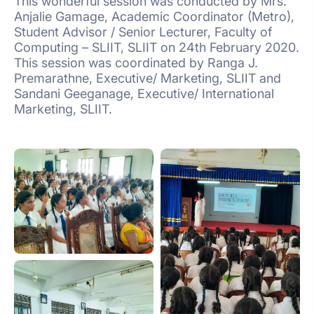
This wonderful session was conducted by Mrs.
Anjalie Gamage, Academic Coordinator (Metro),
Student Advisor / Senior Lecturer, Faculty of
Computing – SLIIT, SLIIT on 24th February 2020.
This session was coordinated by Ranga J.
Premarathne, Executive/ Marketing, SLIIT and
Sandani Geeganage, Executive/ International
Marketing, SLIIT.