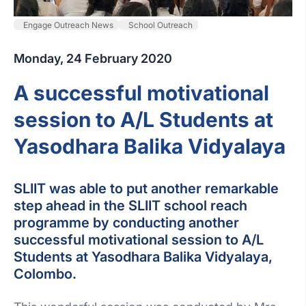
Engage Outreach News
School Outreach
Monday, 24 February 2020
A successful motivational
session to A/L Students at
Yasodhara Balika Vidyalaya
SLIIT was able to put another remarkable
step ahead in the SLIIT school reach
programme by conducting another
successful motivational session to A/L
Students at Yasodhara Balika Vidyalaya,
Colombo.