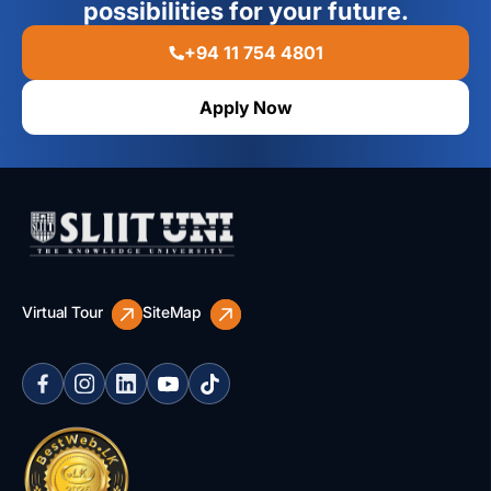
possibilities for your future.
+94 11 754 4801
Apply Now
Virtual Tour
SiteMap