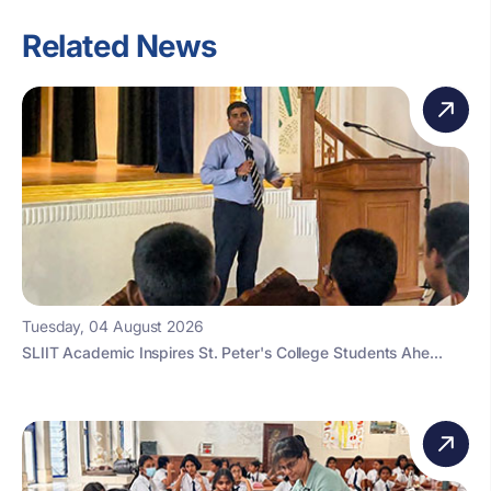
Related News
Tuesday, 04 August 2026
SLIIT Academic Inspires St. Peter's College Students Ahe...