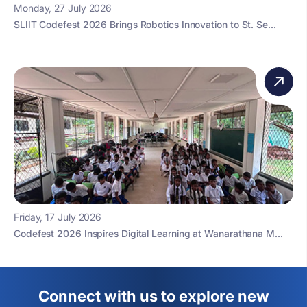
Monday, 27 July 2026
SLIIT Codefest 2026 Brings Robotics Innovation to St. Se...
Friday, 17 July 2026
Codefest 2026 Inspires Digital Learning at Wanarathana M...
Connect with us to explore new