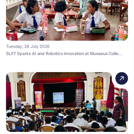
Tuesday, 28 July 2026
SLIIT Sparks AI and Robotics Innovation at Musaeus Colle...