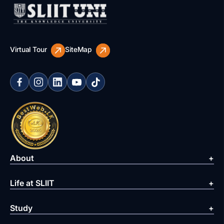
Virtual Tour
SiteMap
About
Life at SLIIT
Study