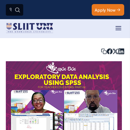
Apply Now