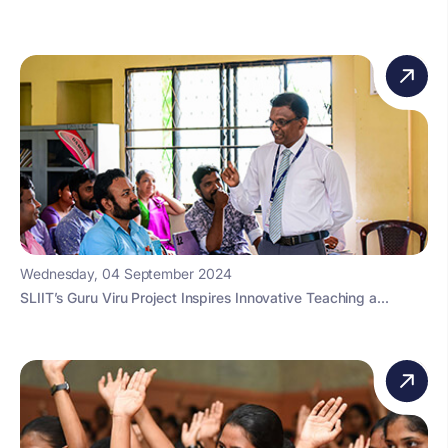
Wednesday, 04 September 2024
SLIIT’s Guru Viru Project Inspires Innovative Teaching a...