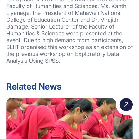
Faculty of Humanities and Sciences. Ms. Kanthi
Liyanage, the President of Mahaweli National
College of Education Center and Dr. Virajith
Gamage, Senior Lecturer of the Faculty of
Humanities & Sciences were presented at the
event. Due to high demand from participants,
SLIIT organised this workshop as an extension of
the previous workshop on Exploratory Data
Analysis Using SPSS.
Related News