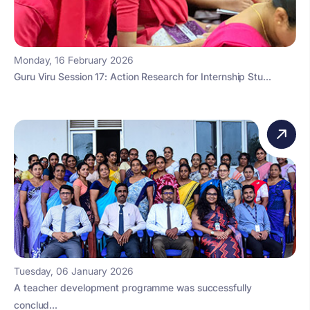
Monday, 16 February 2026
Guru Viru Session 17: Action Research for Internship Stu...
Tuesday, 06 January 2026
A teacher development programme was successfully
conclud...