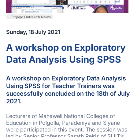
Engage Outreach News
Sunday, 18 July 2021
A workshop on Exploratory
Data Analysis Using SPSS
A workshop on Exploratory Data Analysis
Using SPSS for Teacher Trainers was
successfully concluded on the 18th of July
2021.
Lecturers of Mahaweli National Colleges of
Education in Polgolla, Peradeniya and Siyane
were participated in this event. The session was
led by Senior Professor Sarath Peiris of SLIIT’s