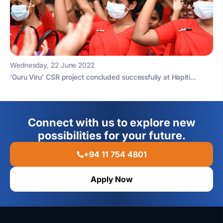
Wednesday, 22 June 2022
‘Guru Viru’ CSR project concluded successfully at Hapiti...
Connect with us to explore new
possibilities for your future.
+94 11 754 4801
Apply Now