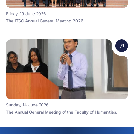
Friday, 19 June 2026
The ITSC Annual General Meeting 2026
Sunday, 14 June 2026
The Annual General Meeting of the Faculty of Humanities...