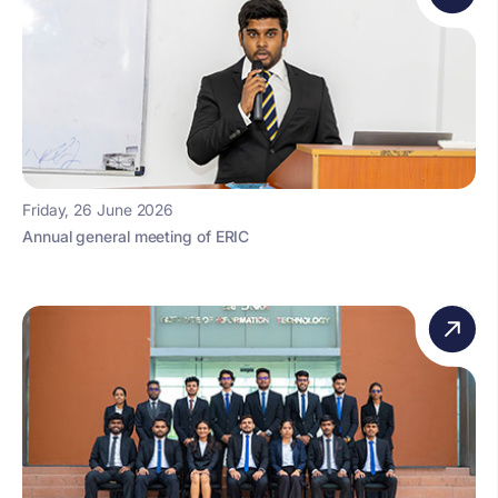
Friday, 26 June 2026
Annual general meeting of ERIC