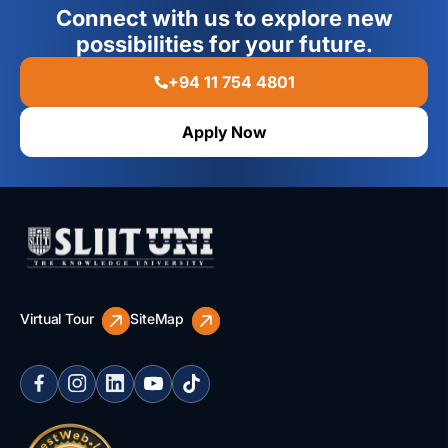
Connect with us to explore new
possibilities for your future.
+94 11 754 4801
Apply Now
Virtual Tour
SiteMap