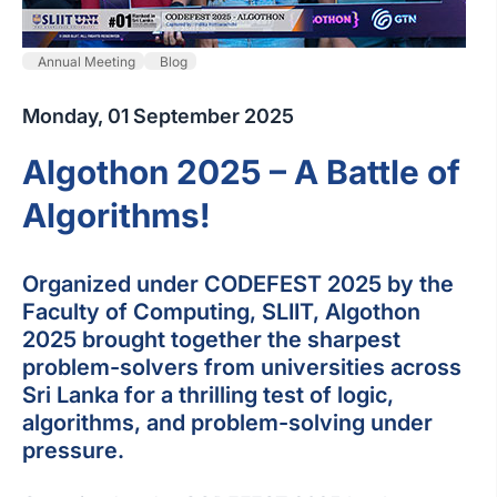
Annual Meeting
Blog
Monday, 01 September 2025
Algothon 2025 – A Battle of
Algorithms!
Organized under CODEFEST 2025 by the
Faculty of Computing, SLIIT, Algothon
2025 brought together the sharpest
problem-solvers from universities across
Sri Lanka for a thrilling test of logic,
algorithms, and problem-solving under
pressure.