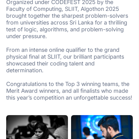
Organized under CODEFEST 2025 by the
Faculty of Computing, SLIIT, Algothon 2025
brought together the sharpest problem-solvers
from universities across Sri Lanka for a thrilling
test of logic, algorithms, and problem-solving
under pressure.
From an intense online qualifier to the grand
physical final at SLIIT, our brilliant participants
showcased their coding talent and
determination.
Congratulations to the Top 3 winning teams, the
Merit Award winners, and all finalists who made
this year’s competition an unforgettable success!