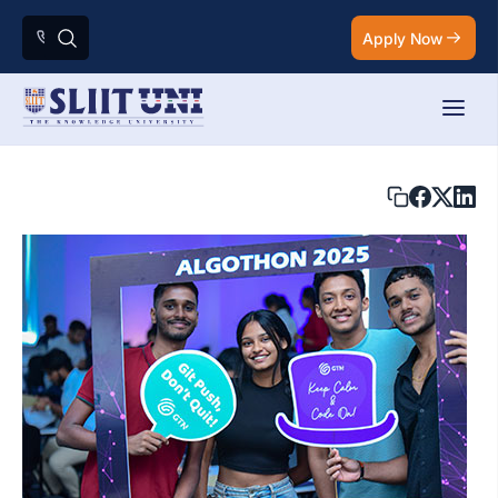
Apply Now