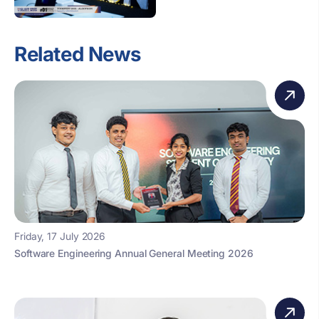
Related News
Friday, 17 July 2026
Software Engineering Annual General Meeting 2026