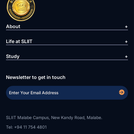
About
Life at SLIIT
Study
Newsletter to get in touch
SLIIT Malabe Campus, New Kandy Road, Malabe.
Tel: +94 11 754 4801