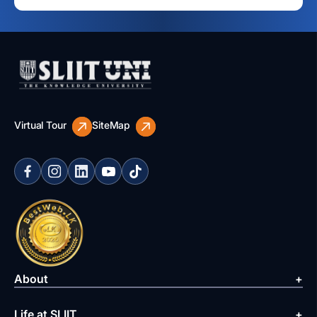
Virtual Tour
SiteMap
About
Life at SLIIT