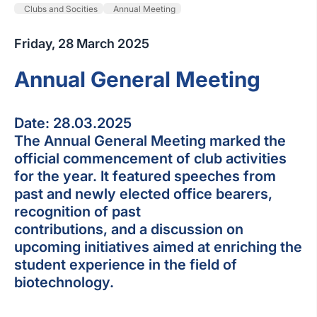
Clubs and Socities
Annual Meeting
Friday, 28 March 2025
Annual General Meeting
Date: 28.03.2025
The Annual General Meeting marked the
official commencement of club activities
for the year. It featured speeches from
past and newly elected office bearers,
recognition of past
contributions, and a discussion on
upcoming initiatives aimed at enriching the
student experience in the field of
biotechnology.