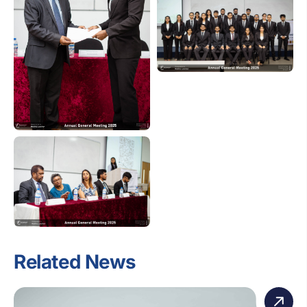
Related News