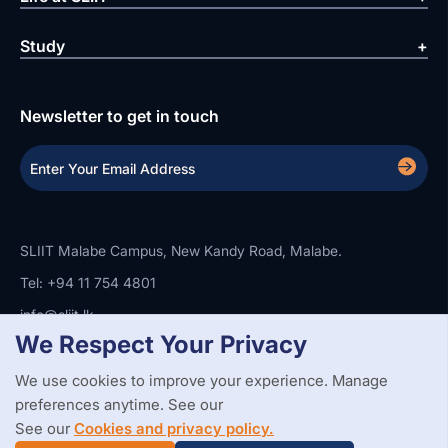
Study
Newsletter to get in touch
SLIIT Malabe Campus, New Kandy Road, Malabe.
Tel: +94 11 754 4801
info@sliit.lk
We Respect Your Privacy
We use cookies to improve your experience. Manage
Copyright Statement
Privacy Policy
Web Accessibility
preferences anytime. See our
Branding Guidelines
Disclaimer
© 2026 All Rights Reserved.
Web Design and Development by
See our
Cookies and privacy policy.
SABERION