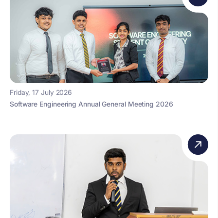
Friday, 17 July 2026
Software Engineering Annual General Meeting 2026