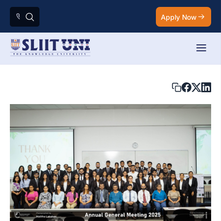
Apply Now