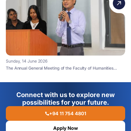
Sunday, 14 June 2026
The Annual General Meeting of the Faculty of Humanities...
Connect with us to explore new
possibilities for your future.
+94 11 754 4801
Apply Now