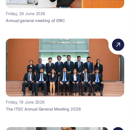
Friday, 26 June 2026
Annual general meeting of ERIC
Friday, 19 June 2026
The ITSC Annual General Meeting 2026