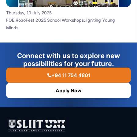
Thursday, 10 July 2025
FOE RoboFest 2025 School Workshops: Igniting Young
Minds...
Connect with us to explore new
possibilities for your future.
+94 11 754 4801
Apply Now