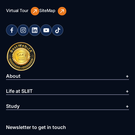
Virtual Tour
SiteMap
About
Life at SLIIT
Study
Newsletter to get in touch