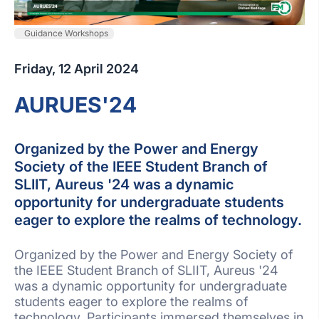
Guidance Workshops
Friday, 12 April 2024
AURUES'24
Organized by the Power and Energy
Society of the IEEE Student Branch of
SLIIT, Aureus '24 was a dynamic
opportunity for undergraduate students
eager to explore the realms of technology.
Organized by the Power and Energy Society of
the IEEE Student Branch of SLIIT, Aureus '24
was a dynamic opportunity for undergraduate
students eager to explore the realms of
technology. Participants immersed themselves in