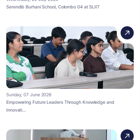
Serendib Burhani School, Colombo 04 at SLIIT
Sunday, 07 June 2026
Empowering Future Leaders Through Knowledge and
Innovati...