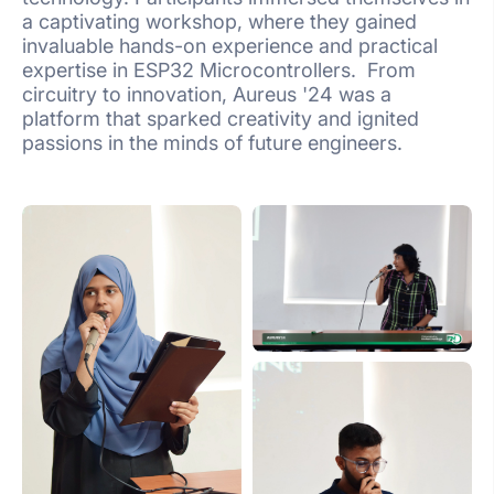
a captivating workshop, where they gained
invaluable hands-on experience and practical
expertise in ESP32 Microcontrollers. From
circuitry to innovation, Aureus '24 was a
platform that sparked creativity and ignited
passions in the minds of future engineers.