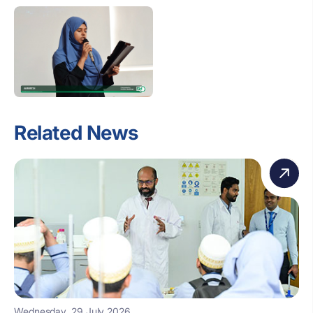
Related News
Wednesday, 29 July 2026