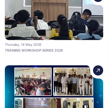
Thursday, 14 May 2026
TRAINING WORKSHOP SERIES 2026