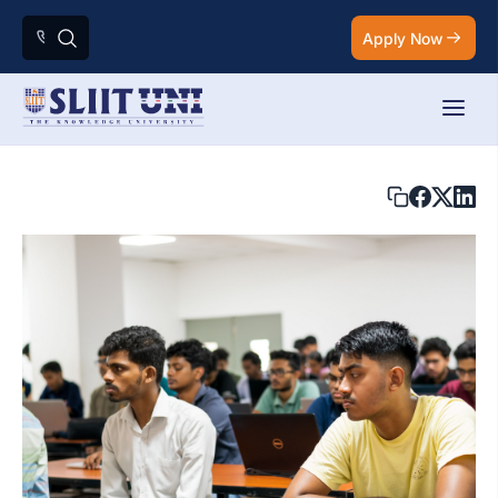
Apply Now