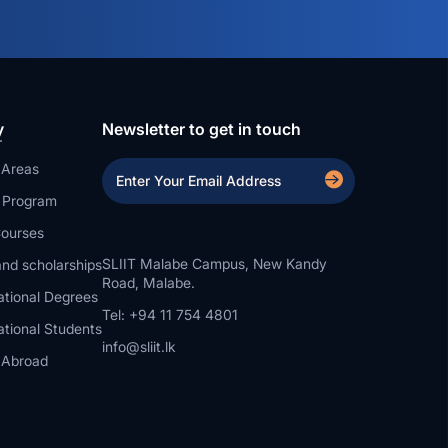
y
Newsletter to get in touch
 Areas
a Program
ourses
SLIIT Malabe Campus, New Kandy
nd scholarships
Road, Malabe.
ational Degrees
Tel: +94 11 754 4801
ational Students
info@sliit.lk
 Abroad