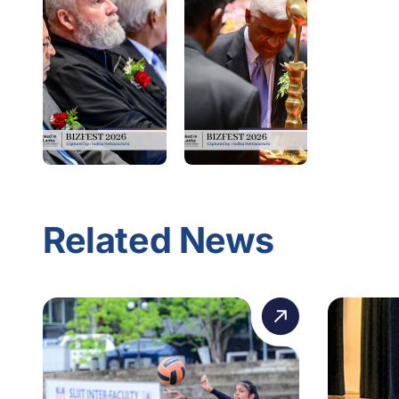
Related News