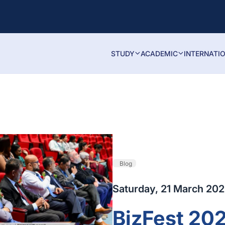
STUDY
ACADEMIC
INTERNATI
Blog
Saturday, 21 March 20
BizFest 202