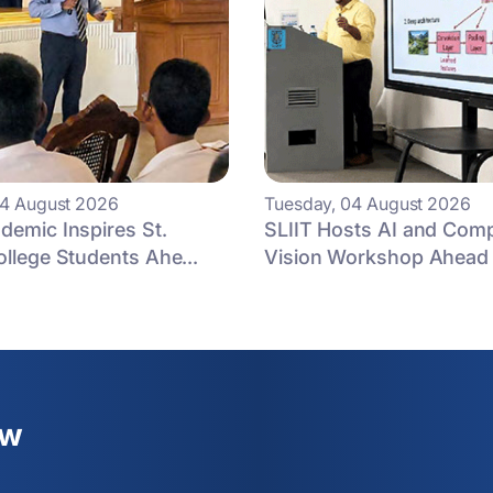
04 August 2026
Tuesday, 04 August 2026
demic Inspires St.
SLIIT Hosts AI and Com
ollege Students Ahe...
Vision Workshop Ahead 
ew