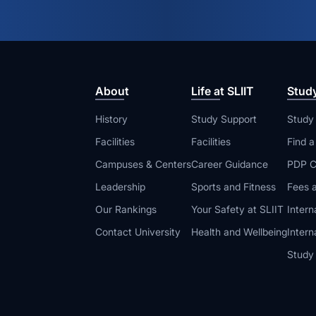
About
Life at SLIIT
Stud
History
Study Support
Study
Facilities
Facilities
Find 
Campuses & Centers
Career Guidance
PDP C
Leadership
Sports and Fitness
Fees a
Our Rankings
Your Safety at SLIIT
Intern
Contact University
Health and Wellbeing
Intern
Study