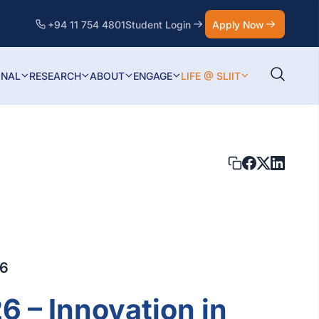
+94 11 754 4801
Student Login
Apply Now
ONAL
RESEARCH
ABOUT
ENGAGE
LIFE @ SLIIT
26
6 – Innovation in