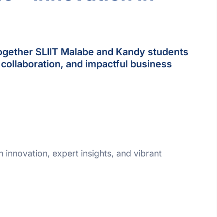
ogether SLIIT Malabe and Kandy students
 collaboration, and impactful business
th innovation, expert insights, and vibrant