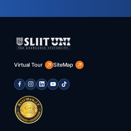
Virtual Tour
SiteMap