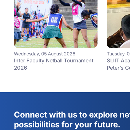
Wednesday, 05 August 2026
Tuesday, 
Inter Faculty Netball Tournament
SLIIT Aca
2026
Peter's C
Connect with us to explore n
possibilities for your future.