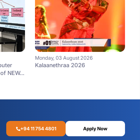
Monday, 03 August 2026
puter
Kalaanethraa 2026
of NEW...
+94 11 754 4801
Apply Now