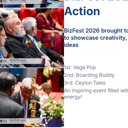
Action
BizFest 2026 brought t
to showcase creativity,
ideas
1st: Vege Pop
2nd: Boarding Buddy
3rd: Ceylon Tales
An inspiring event filled wi
energy!