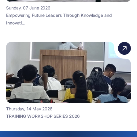
Sunday, 07 June 2026
Empowering Future Leaders Through Knowledge and
Innovati...
Thursday, 14 May 2026
TRAINING WORKSHOP SERIES 2026