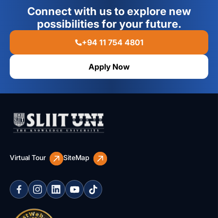
Connect with us to explore new
possibilities for your future.
+94 11 754 4801
Apply Now
Virtual Tour
SiteMap