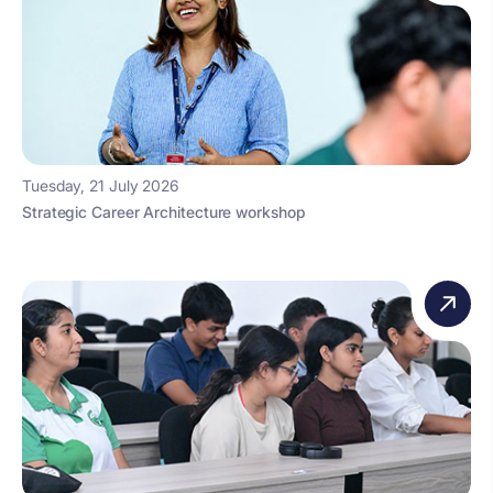
Tuesday, 21 July 2026
Strategic Career Architecture workshop