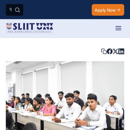
Apply Now