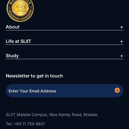
About
Life at SLIIT
Study
Newsletter to get in touch
SLIIT Malabe Campus, New Kandy Road, Malabe.
Tel: +94 11 754 4801