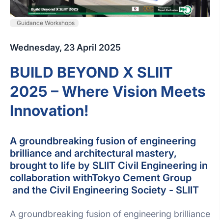
Guidance Workshops
Wednesday, 23 April 2025
BUILD BEYOND X SLIIT
2025 – Where Vision Meets
Innovation!
A groundbreaking fusion of engineering
brilliance and architectural mastery,
brought to life by SLIIT Civil Engineering in
collaboration withTokyo Cement Group
and the Civil Engineering Society - SLIIT
A groundbreaking fusion of engineering brilliance