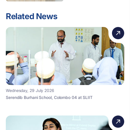
Related News
Wednesday, 29 July 2026
Serendib Burhani School, Colombo 04 at SLIIT