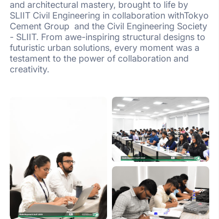
and architectural mastery, brought to life by
SLIIT Civil Engineering in collaboration withTokyo
Cement Group and the Civil Engineering Society
- SLIIT. From awe-inspiring structural designs to
futuristic urban solutions, every moment was a
testament to the power of collaboration and
creativity.