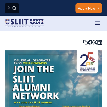
Apply Now