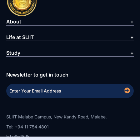
About
Life at SLIIT
Study
Newsletter to get in touch
SLIIT Malabe Campus, New Kandy Road, Malabe.
Tel: +94 11 754 4801
info@sliit.lk