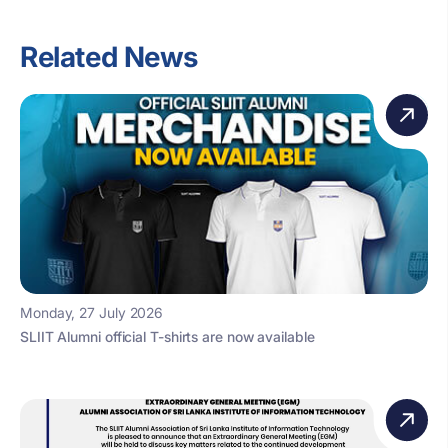
Related News
Monday, 27 July 2026
SLIIT Alumni official T-shirts are now available