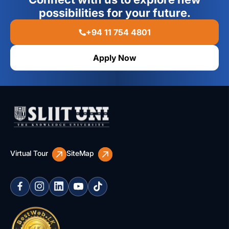
possibilities for your future.
+94 11 754 4801
Apply Now
Virtual Tour
SiteMap