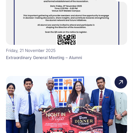
Friday, 21 November 2025
Extraordinary General Meeting – Alumni