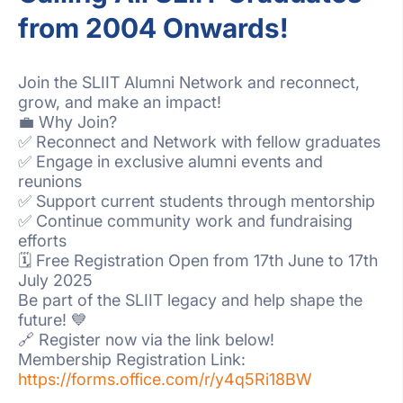
from 2004 Onwards!
Join the SLIIT Alumni Network and reconnect,
grow, and make an impact!
💼 Why Join?
✅ Reconnect and Network with fellow graduates
✅ Engage in exclusive alumni events and
reunions
✅ Support current students through mentorship
✅ Continue community work and fundraising
efforts
🗓️ Free Registration Open from 17th June to 17th
July 2025
Be part of the SLIIT legacy and help shape the
future! 💙
🔗 Register now via the link below!
Membership Registration Link:
https://forms.office.com/r/y4q5Ri18BW