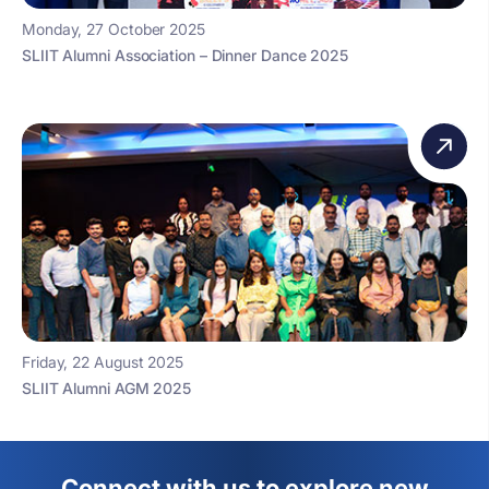
Monday, 27 October 2025
SLIIT Alumni Association – Dinner Dance 2025
Friday, 22 August 2025
SLIIT Alumni AGM 2025
Connect with us to explore new