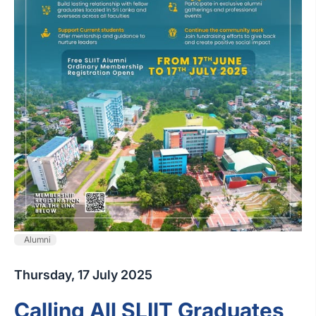
Alumni
Thursday, 17 July 2025
Calling All SLIIT Graduates