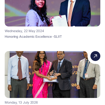
Wednesday, 22 May 2024
Honoring Academic Excellence -SLIIT
Monday, 13 July 2026