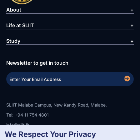
About
Life at SLIIT
Study
Newsletter to get in touch
SLIIT Malabe Campus, New Kandy Road, Malabe.
Tel: +94 11 754 4801
info@sliit.lk
We Respect Your Privacy