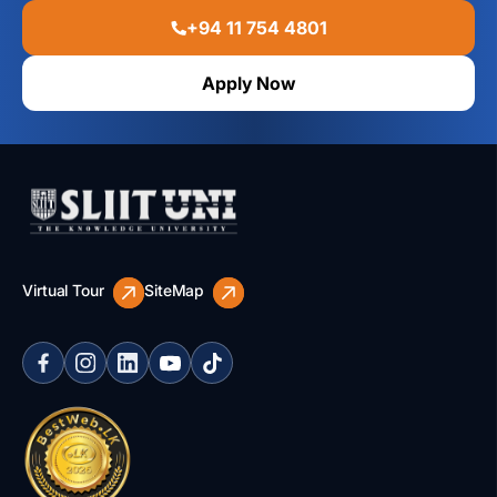
+94 11 754 4801
Apply Now
Virtual Tour
SiteMap