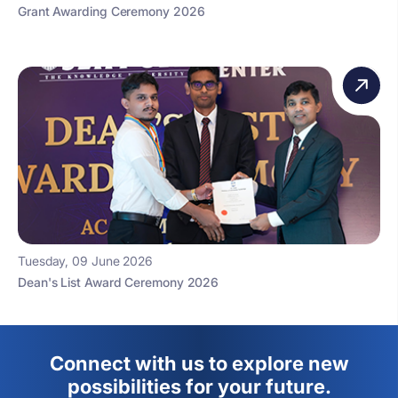
Grant Awarding Ceremony 2026
Tuesday, 09 June 2026
Dean's List Award Ceremony 2026
Connect with us to explore new
possibilities for your future.