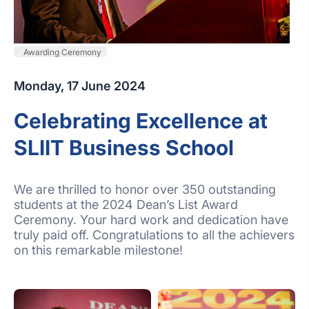
Awarding Ceremony
Monday, 17 June 2024
Celebrating Excellence at
SLIIT Business School
We are thrilled to honor over 350 outstanding
students at the 2024 Dean’s List Award
Ceremony. Your hard work and dedication have
truly paid off. Congratulations to all the achievers
on this remarkable milestone!