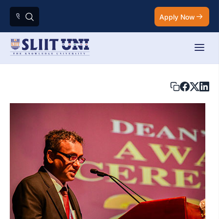
Apply Now