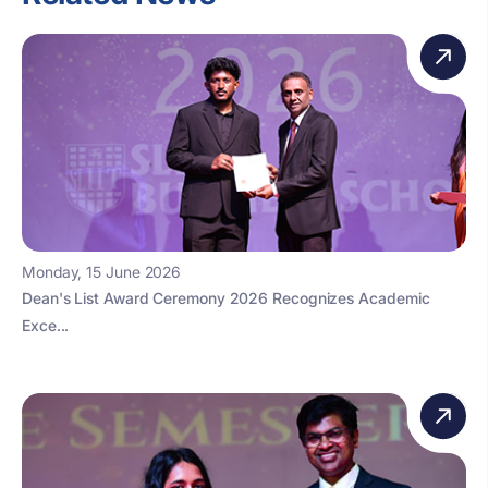
Monday, 15 June 2026
Dean's List Award Ceremony 2026 Recognizes Academic
Exce...