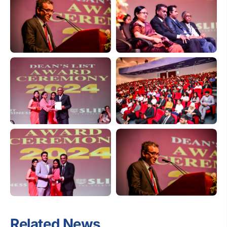
Related News