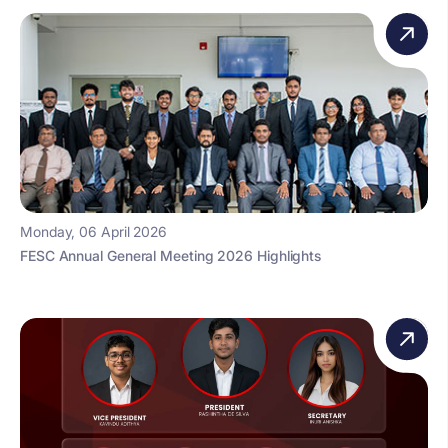
Monday, 06 April 2026
FESC Annual General Meeting 2026 Highlights