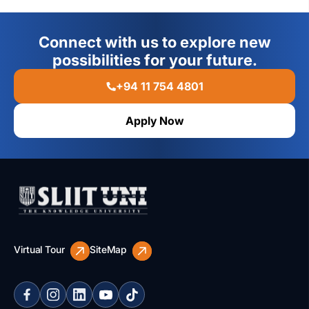
Connect with us to explore new
possibilities for your future.
+94 11 754 4801
Apply Now
Virtual Tour
SiteMap