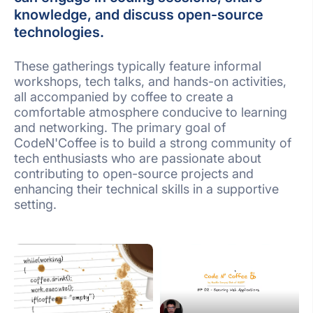
knowledge, and discuss open-source
technologies.
These gatherings typically feature informal
workshops, tech talks, and hands-on activities,
all accompanied by coffee to create a
comfortable atmosphere conducive to learning
and networking. The primary goal of
CodeN'Coffee is to build a strong community of
tech enthusiasts who are passionate about
contributing to open-source projects and
enhancing their technical skills in a supportive
setting.