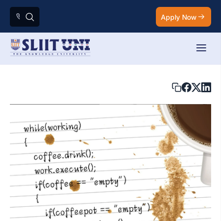
Apply Now