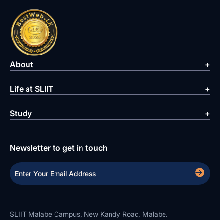
About
Life at SLIIT
Study
Newsletter to get in touch
SLIIT Malabe Campus, New Kandy Road, Malabe.