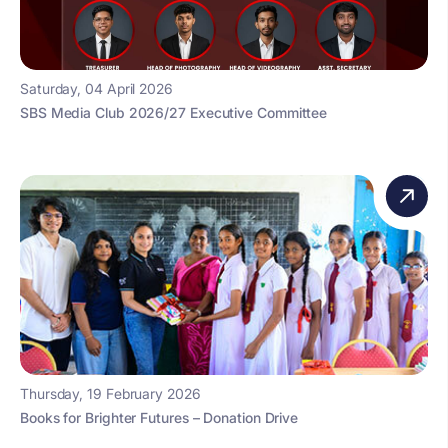
Saturday, 04 April 2026
SBS Media Club 2026/27 Executive Committee
Thursday, 19 February 2026
Books for Brighter Futures – Donation Drive