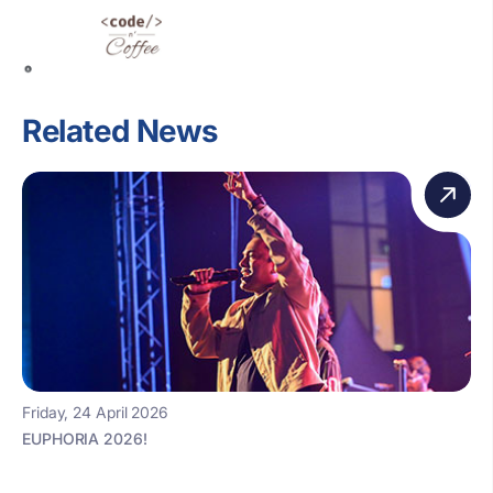
Related News
Friday, 24 April 2026
EUPHORIA 2026!