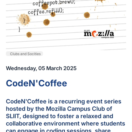
Clubs and Socities
Wednesday, 05 March 2025
CodeN'Coffee
CodeN'Coffee is a recurring event series
hosted by the Mozilla Campus Club of
SLIIT, designed to foster a relaxed and
collaborative environment where students
can engage in coding sessions, share