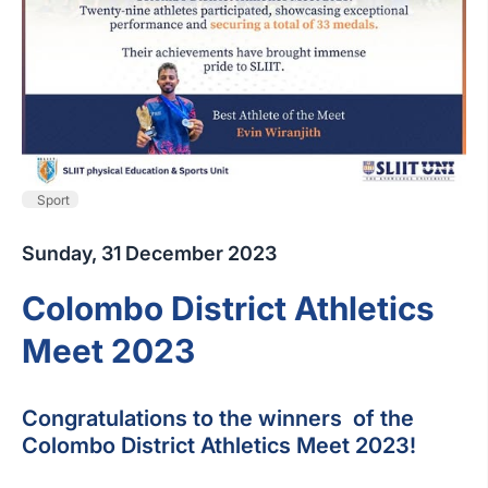
Sport
Sunday, 31 December 2023
Colombo District Athletics
Meet 2023
Congratulations to the winners of the
Colombo District Athletics Meet 2023!