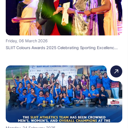
Friday, 06 March 2026
SLIIT Colours Awards 2025 Celebrating Sporting Excellenc...
Monday, 24 February 2025