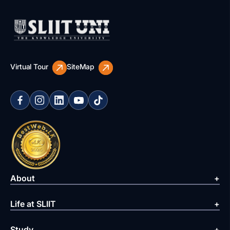
Virtual Tour
SiteMap
About
Life at SLIIT
Study