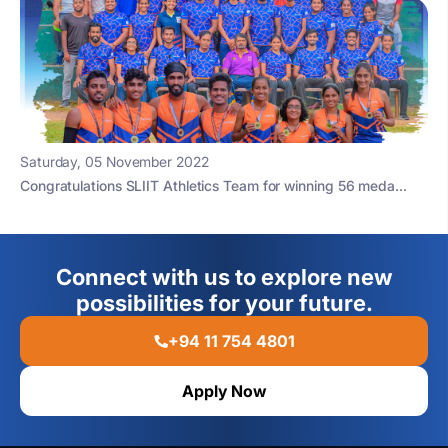
Saturday, 05 November 2022
Congratulations SLIIT Athletics Team for winning 56 meda...
Connect with us to explore new
possibilities for your future.
+94 11 754 4801
Apply Now