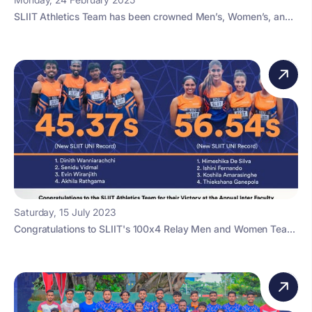
SLIIT Athletics Team has been crowned Men’s, Women’s, an...
Saturday, 15 July 2023
Congratulations to SLIIT's 100x4 Relay Men and Women Tea...