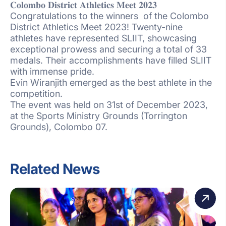
𝐂𝐨𝐥𝐨𝐦𝐛𝐨 𝐃𝐢𝐬𝐭𝐫𝐢𝐜𝐭 𝐀𝐭𝐡𝐥𝐞𝐭𝐢𝐜𝐬 𝐌𝐞𝐞𝐭 𝟐𝟎𝟐𝟑
Congratulations to the winners of the Colombo
District Athletics Meet 2023! Twenty-nine
athletes have represented SLIIT, showcasing
exceptional prowess and securing a total of 33
medals. Their accomplishments have filled SLIIT
with immense pride.
Evin Wiranjith emerged as the best athlete in the
competition.
The event was held on 31st of December 2023,
at the Sports Ministry Grounds (Torrington
Grounds), Colombo 07.
Related News