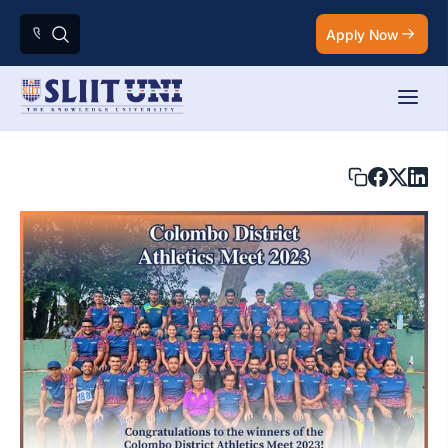
Apply Now