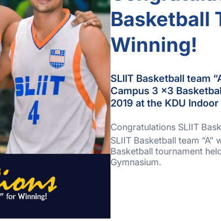
Basketball 
Winning!
SLIIT Basketball team “
Campus 3 x3 Basketball
2019 at the KDU Indoo
Congratulations SLIIT Bask
SLIIT Basketball team “A”
Basketball tournament hel
Gymnasium.