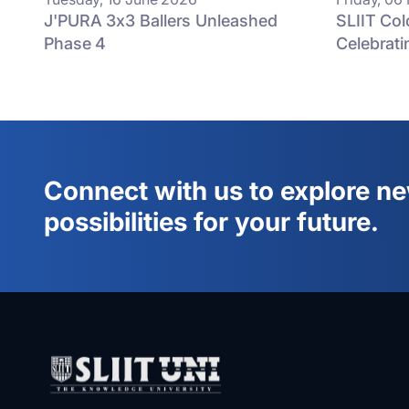
J'PURA 3x3 Ballers Unleashed
SLIIT Co
Phase 4
Celebrati
Connect with us to explore n
possibilities for your future.