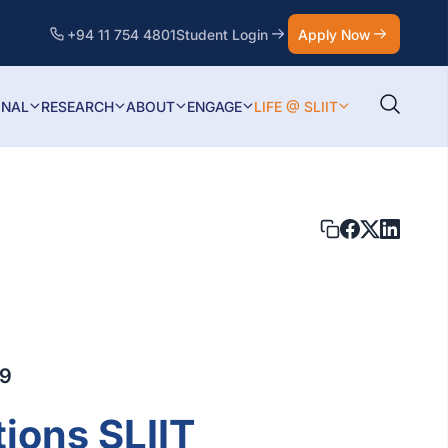
+94 11 754 4801
Student Login
Apply Now
ONAL
RESEARCH
ABOUT
ENGAGE
LIFE @ SLIIT
19
ions SLIIT