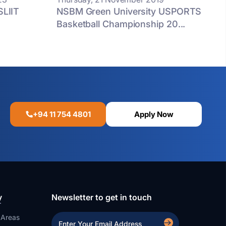
SLIIT
NSBM Green University USPORTS
Basketball Championship 20...
+94 11 754 4801
Apply Now
y
Newsletter to get in touch
 Areas