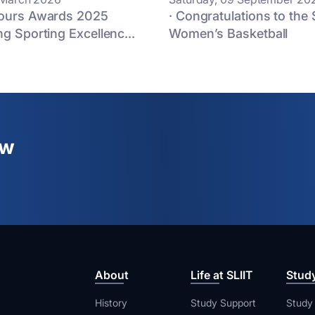
lours Awards 2025
· Congratulations to the 
ng Sporting Excellenc...
Women’s Basketball
ew
About
Life at SLIIT
Stud
History
Study Support
Study