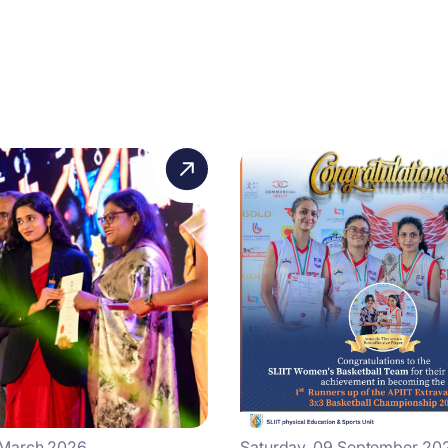
 March 2026
Saturday, 09 September 20