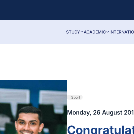
STUDY
ACADEMIC
INTERNATI
Sport
Monday, 26 August 20
Congratulat