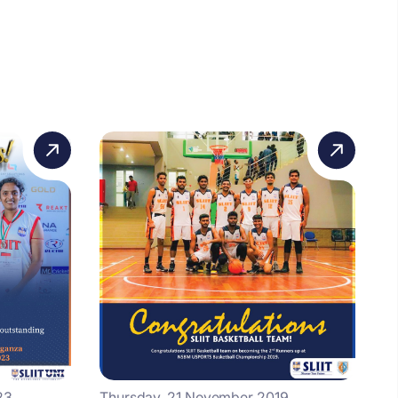
23
Thursday, 21 November 2019