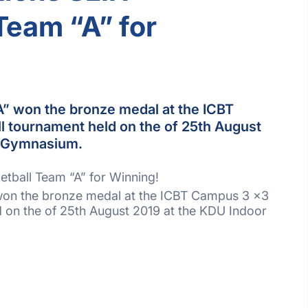
Team “A” for
A” won the bronze medal at the ICBT
 tournament held on the of 25th August
r Gymnasium.
etball Team “A” for Winning!
 won the bronze medal at the ICBT Campus 3 x3
d on the of 25th August 2019 at the KDU Indoor