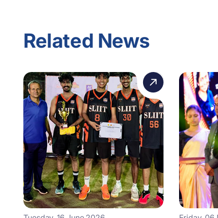
Related News
Tuesday, 16 June 2026
Friday, 06