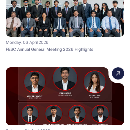
Monday, 06 April 2026
FESC Annual General Meeting 2026 Highlights