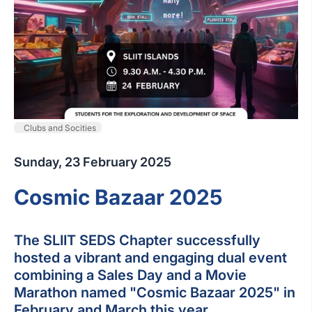
Clubs and Socities
Sunday, 23 February 2025
Cosmic Bazaar 2025
The SLIIT SEDS Chapter successfully
hosted a vibrant and engaging dual event
combining a Sales Day and a Movie
Marathon named "Cosmic Bazaar 2025" in
February and March this year.