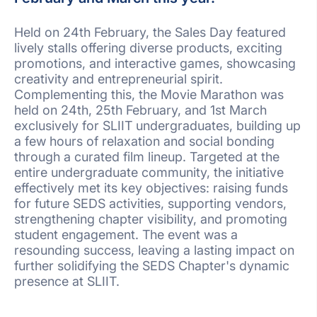
Held on 24th February, the Sales Day featured
lively stalls offering diverse products, exciting
promotions, and interactive games, showcasing
creativity and entrepreneurial spirit.
Complementing this, the Movie Marathon was
held on 24th, 25th February, and 1st March
exclusively for SLIIT undergraduates, building up
a few hours of relaxation and social bonding
through a curated film lineup. Targeted at the
entire undergraduate community, the initiative
effectively met its key objectives: raising funds
for future SEDS activities, supporting vendors,
strengthening chapter visibility, and promoting
student engagement. The event was a
resounding success, leaving a lasting impact on
further solidifying the SEDS Chapter's dynamic
presence at SLIIT.