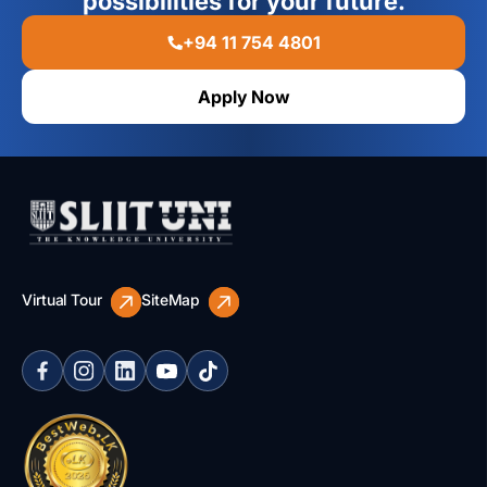
possibilities for your future.
+94 11 754 4801
Apply Now
Virtual Tour
SiteMap