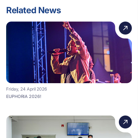
Related News
Friday, 24 April 2026
EUPHORIA 2026!