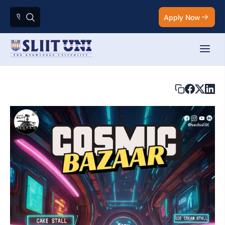
Apply Now