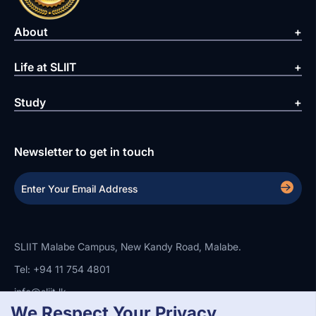
About
Life at SLIIT
Study
Newsletter to get in touch
SLIIT Malabe Campus, New Kandy Road, Malabe.
Tel: +94 11 754 4801
info@sliit.lk
We Respect Your Privacy