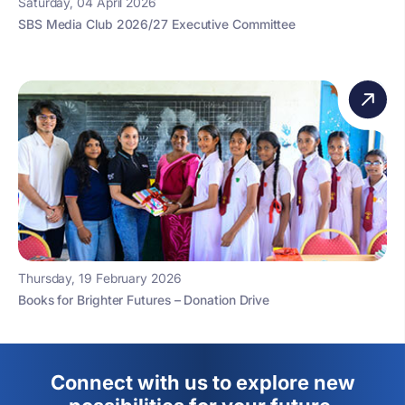
Saturday, 04 April 2026
SBS Media Club 2026/27 Executive Committee
Thursday, 19 February 2026
Books for Brighter Futures – Donation Drive
Connect with us to explore new