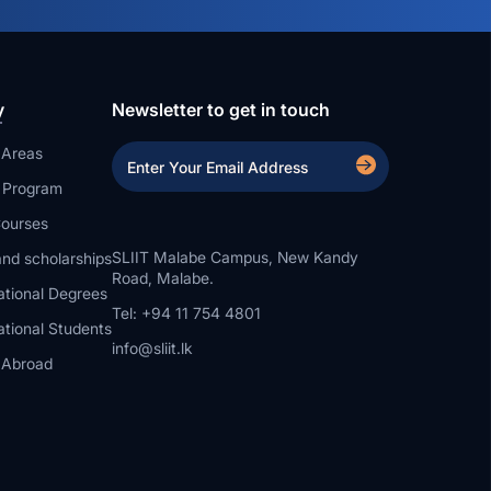
y
Newsletter to get in touch
 Areas
a Program
ourses
SLIIT Malabe Campus, New Kandy
nd scholarships
Road, Malabe.
ational Degrees
Tel: +94 11 754 4801
ational Students
info@sliit.lk
 Abroad