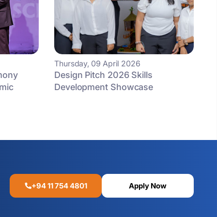
Thursday, 09 April 2026
mony
Design Pitch 2026 Skills
mic
Development Showcase
+94 11 754 4801
Apply Now