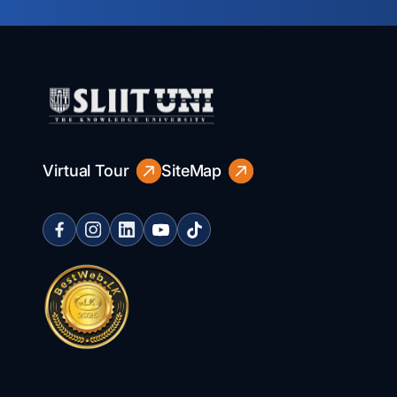
Virtual Tour
SiteMap