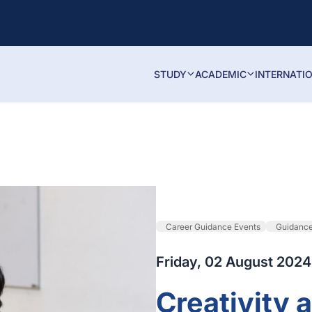
STUDY
ACADEMIC
INTERNATI
Career Guidance Events
Guidanc
Friday, 02 August 2024
Creativity 