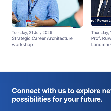
Tuesday, 21 July 2026
Thursday, 
Strategic Career Architecture
Prof. Ruw
workshop
Landmark 
Connect with us to explore n
possibilities for your future.