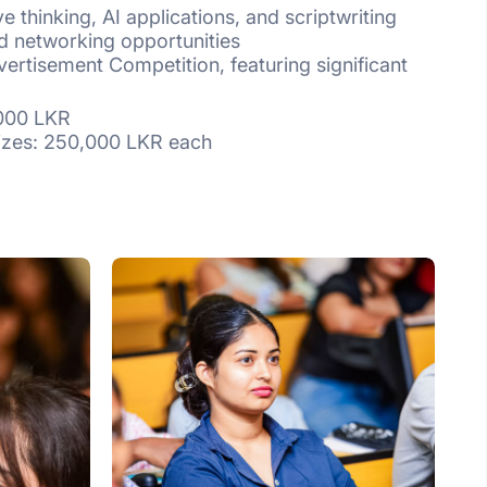
e thinking, AI applications, and scriptwriting
d networking opportunities
vertisement Competition, featuring significant
00 LKR
: 250,000 LKR each