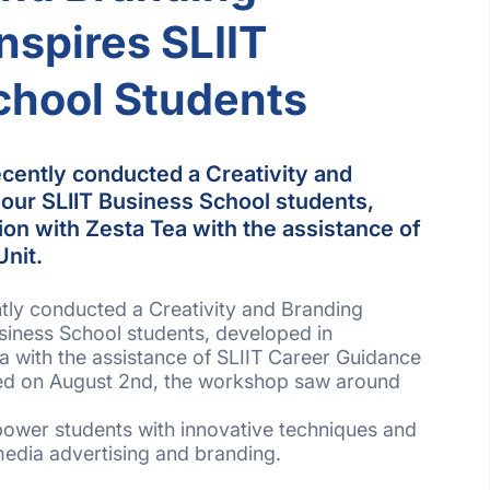
spires SLIIT
chool Students
cently conducted a Creativity and
our SLIIT Business School students,
ion with Zesta Tea with the assistance of
Unit.
tly conducted a Creativity and Branding
siness School students, developed in
ea with the assistance of SLIIT Career Guidance
ded on August 2nd, the workshop saw around
mpower students with innovative techniques and
e media advertising and branding.