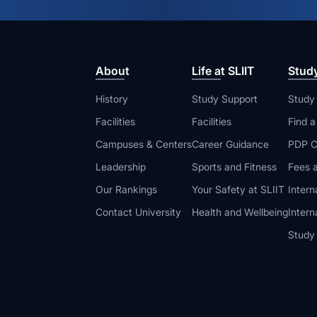
About
Life at SLIIT
Stud
History
Study Support
Study
Facilities
Facilities
Find 
Campuses & Centers
Career Guidance
PDP C
Leadership
Sports and Fitness
Fees a
Our Rankings
Your Safety at SLIIT
Intern
Contact University
Health and Wellbeing
Intern
Study