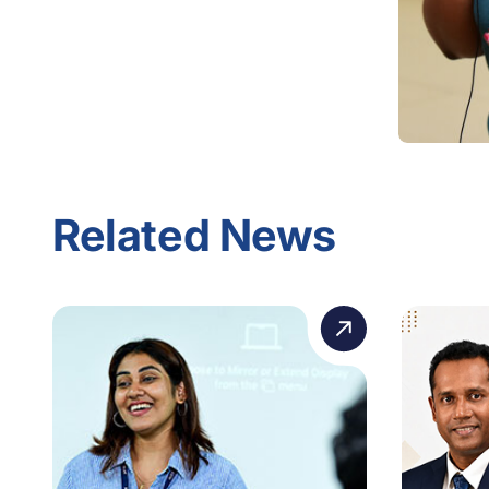
Related News