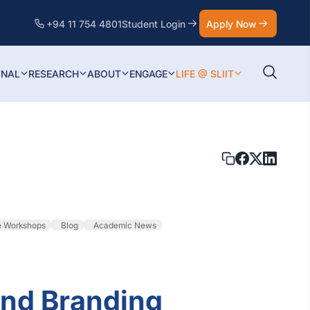
+94 11 754 4801
Student Login
Apply Now
ONAL
RESEARCH
ABOUT
ENGAGE
LIFE @ SLIIT
e Workshops
Blog
Academic News
and Branding