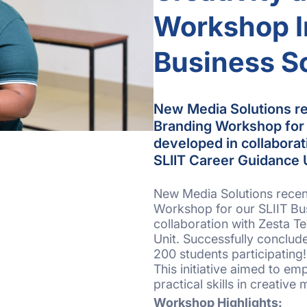
Workshop In
Business S
New Media Solutions re
Branding Workshop for 
developed in collaborat
SLIIT Career Guidance 
New Media Solutions recen
Workshop for our SLIIT Bu
collaboration with Zesta T
Unit. Successfully conclu
200 students participating!
This initiative aimed to e
practical skills in creativ
Workshop Highlights: