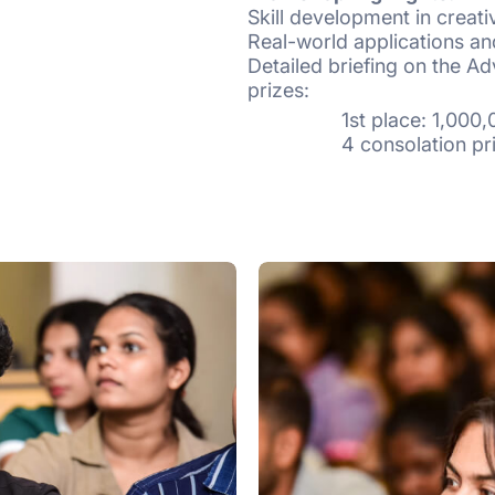
Skill development in creativ
Real-world applications an
Detailed briefing on the Ad
prizes:
1st place: 1,000,0
4 consolation prizes