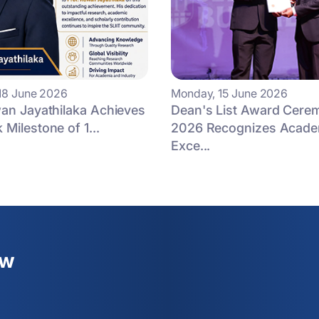
18 June 2026
Monday, 15 June 2026
an Jayathilaka Achieves
Dean's List Award Cere
Milestone of 1...
2026 Recognizes Acade
Exce...
ew