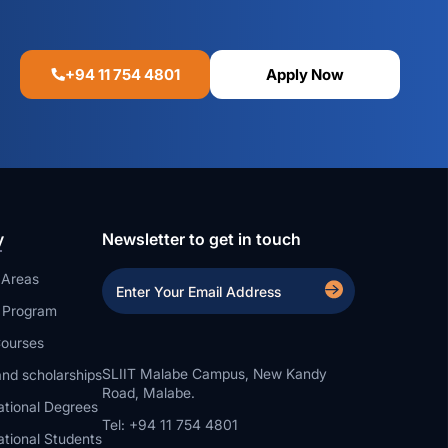
+94 11 754 4801
Apply Now
y
Newsletter to get in touch
 Areas
a Program
ourses
SLIIT Malabe Campus, New Kandy
nd scholarships
Road, Malabe.
ational Degrees
Tel: +94 11 754 4801
ational Students