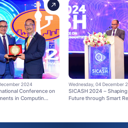
3 December 2024
Wednesday, 04 December 
national Conference on
SICASH 2024 – Shaping
ents in Computin...
Future through Smart R