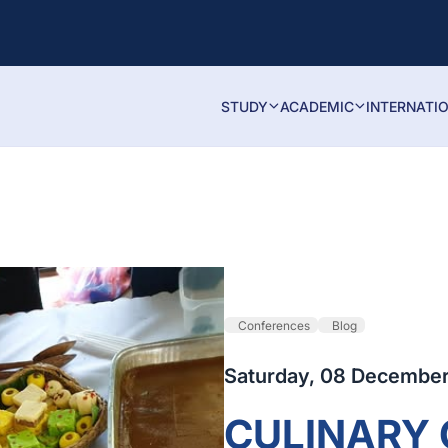
STUDY
ACADEMIC
INTERNATI
Conferences
Blog
Saturday, 08 December
CULINARY 