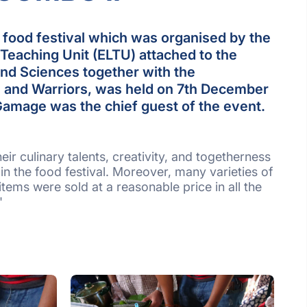
ood festival which was organised by the
Teaching Unit (ELTU) attached to the
and Sciences together with the
rs and Warriors, was held on 7th December
 Gamage was the chief guest of the event.
r culinary talents, creativity, and togetherness
 in the food festival. Moreover, many varieties of
tems were sold at a reasonable price in all the
"