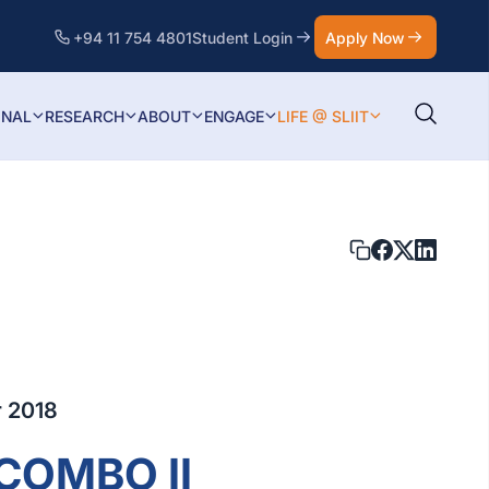
+94 11 754 4801
Student Login
Apply Now
ONAL
RESEARCH
ABOUT
ENGAGE
LIFE @ SLIIT
 2018
COMBO II