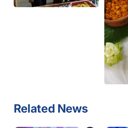
Related News