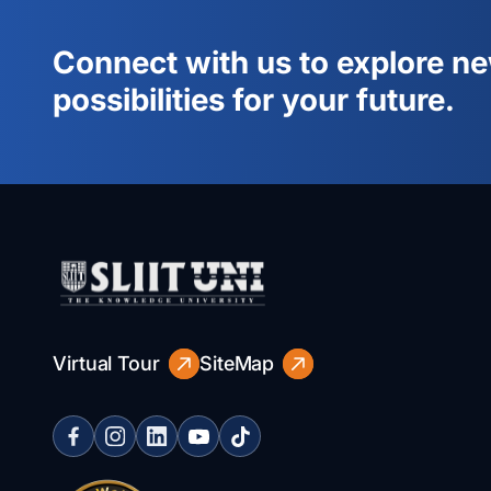
Connect with us to explore n
possibilities for your future.
Virtual Tour
SiteMap