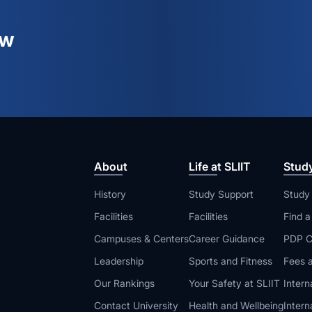
ew
About
Life at SLIIT
Stud
History
Study Support
Study
Facilities
Facilities
Find 
Campuses & Centers
Career Guidance
PDP C
Leadership
Sports and Fitness
Fees a
Our Rankings
Your Safety at SLIIT
Intern
Contact University
Health and Wellbeing
Intern