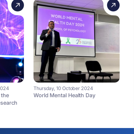
2024
Thursday, 10 October 2024
 the
World Mental Health Day
esearch