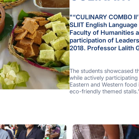
"“CULINARY COMBO II’ f
SLIIT English Language 
Faculty of Humanities 
participation of Leade
2018. Professor Lalith
The students showcased thei
while actively participating
Eastern and Western food i
eco-friendly themed stalls.