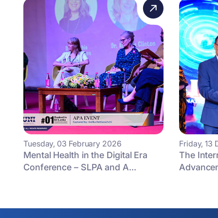
Tuesday, 03 February 2026
Friday, 1
Mental Health in the Digital Era
The Inter
Conference – SLPA and A...
Advancem