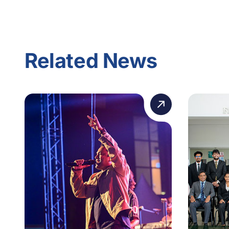
Related News