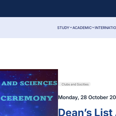
STUDY
ACADEMIC
INTERNATI
Clubs and Socities
Monday, 28 October 2
Dean’s Lis