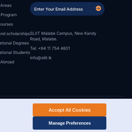
 Areas
a Program
ourses
SLIIT Malabe Campus, New Kandy
nd scholarships
Road, Malabe.
ational Degrees
Tel: +94 11 754 4801
ational Students
info@sliit.lk
 Abroad
Accept All Cookies
Rights Reserved.
Web Design and Development by SABERION
Manage Preferences