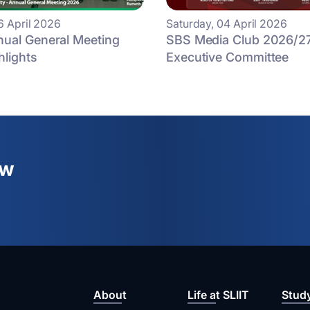
6 April 2026
Saturday, 04 April 2026
ual General Meeting
SBS Media Club 2026/2
hlights
Executive Committee
ew
About
Life at SLIIT
Stud