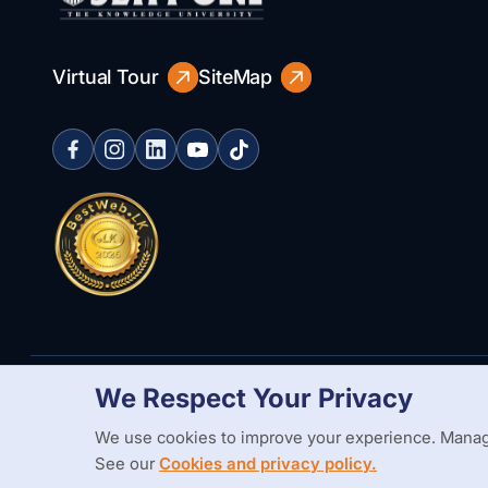
Virtual Tour
SiteMap
We Respect Your Privacy
Copyright Statement
Privacy Policy
Web Accessibility
Branding
We use cookies to improve your experience. Manag
See our
Cookies and privacy policy.