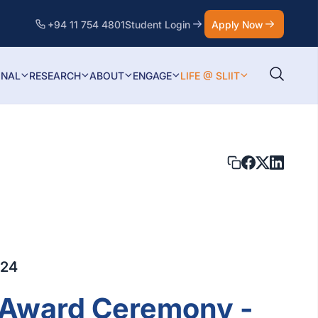
+94 11 754 4801
Student Login
Apply Now
ONAL
RESEARCH
ABOUT
ENGAGE
LIFE @ SLIIT
024
t Award Ceremony -