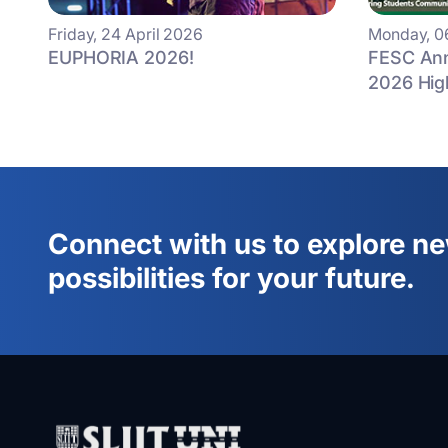
Friday, 24 April 2026
Monday, 0
EUPHORIA 2026!
FESC Ann
2026 Hig
Connect with us to explore n
possibilities for your future.