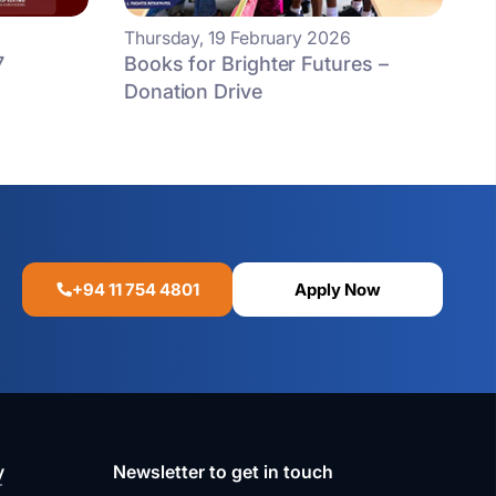
Thursday, 19 February 2026
7
Books for Brighter Futures –
Donation Drive
+94 11 754 4801
Apply Now
y
Newsletter to get in touch