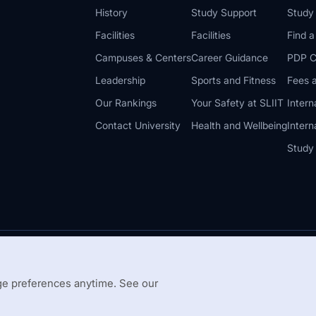
History
Study Support
Study
Facilities
Facilities
Find 
Campuses & Centers
Career Guidance
PDP C
Leadership
Sports and Fitness
Fees a
Our Rankings
Your Safety at SLIIT
Intern
Contact University
Health and Wellbeing
Intern
Study
© 2026 All 
 Guidelines
Disclaimer
e preferences anytime. See our