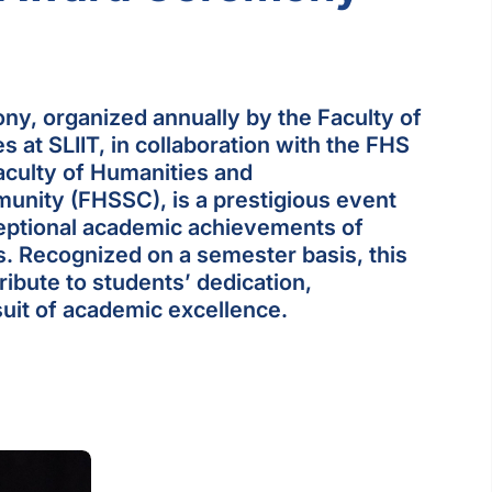
ny, organized annually by the Faculty of
 at SLIIT, in collaboration with the FHS
culty of Humanities and
nity (FHSSC), is a prestigious event
ceptional academic achievements of
. Recognized on a semester basis, this
ibute to students’ dedication,
uit of academic excellence.