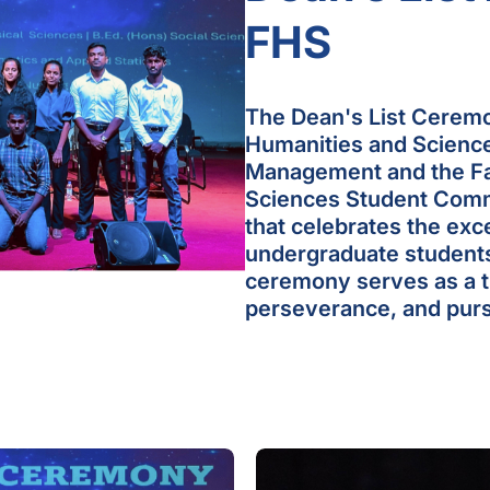
FHS
The Dean's List Ceremo
Humanities and Sciences
Management and the Fa
Sciences Student Commu
that celebrates the ex
undergraduate students
ceremony serves as a tr
perseverance, and purs