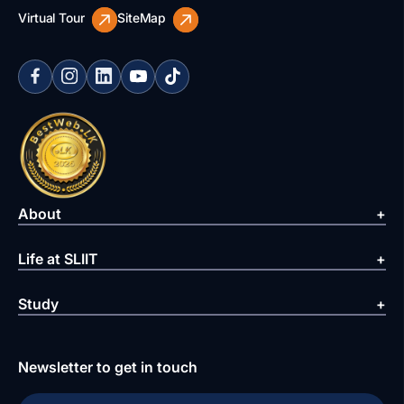
Virtual Tour
SiteMap
About
Life at SLIIT
Study
Newsletter to get in touch