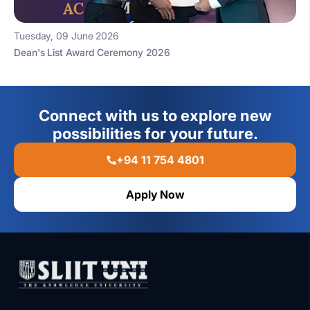
Tuesday, 09 June 2026
Dean's List Award Ceremony 2026
Connect with us to explore new
possibilities for your future.
+94 11 754 4801
Apply Now