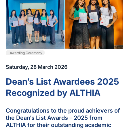
Awarding Ceremony
Saturday, 28 March 2026
Dean’s List Awardees 2025
Recognized by ALTHIA
Congratulations to the proud achievers of
the Dean’s List Awards – 2025 from
ALTHIA for their outstanding academic