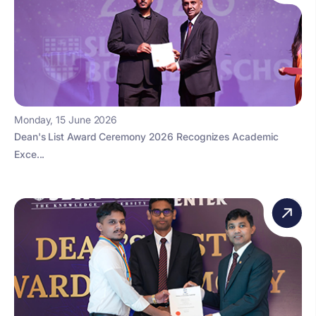
Monday, 15 June 2026
Dean's List Award Ceremony 2026 Recognizes Academic
Exce...