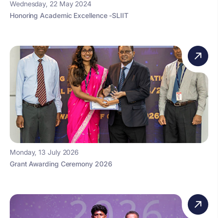
Wednesday, 22 May 2024
Honoring Academic Excellence -SLIIT
Monday, 13 July 2026
Grant Awarding Ceremony 2026