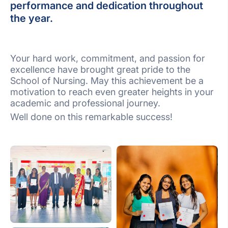
performance and dedication throughout
the year.
Your hard work, commitment, and passion for
excellence have brought great pride to the
School of Nursing. May this achievement be a
motivation to reach even greater heights in your
academic and professional journey.
Well done on this remarkable success!