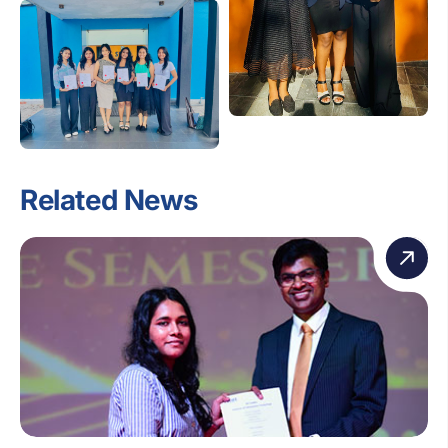
Related News