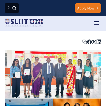
Apply Now