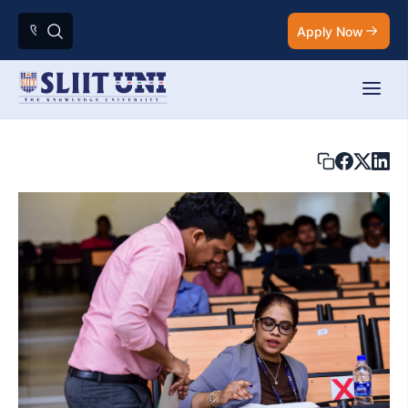
Apply Now