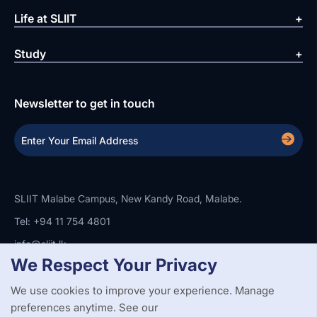
Life at SLIIT
Study
Newsletter to get in touch
SLIIT Malabe Campus, New Kandy Road, Malabe.
Tel: +94 11 754 4801
info@sliit.lk
We Respect Your Privacy
We use cookies to improve your experience. Manage
Copyright Statement
Privacy Policy
Web Accessibility
preferences anytime. See our
Branding Guidelines
Disclaimer