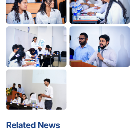
Related News