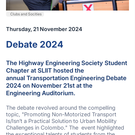
Clubs and Socities
Thursday, 21 November 2024
Debate 2024
The Highway Engineering Society Student
Chapter at SLIIT hosted the
annual Transportation Engineering Debate
2024 on November 21st at the
Engineering Auditorium.
The debate revolved around the compelling
topic, "Promoting Non-Motorized Transport
Is/Isn’t a Practical Solution to Urban Mobility
Challenges in Colombo." The event highlighted
the exceptional talents of students from the