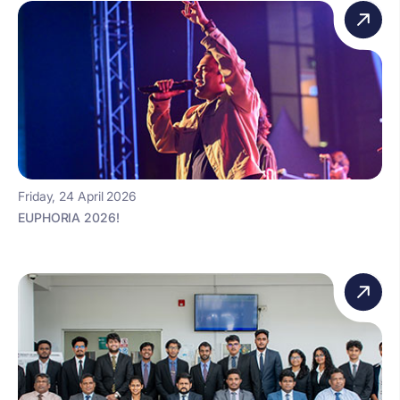
Friday, 24 April 2026
EUPHORIA 2026!