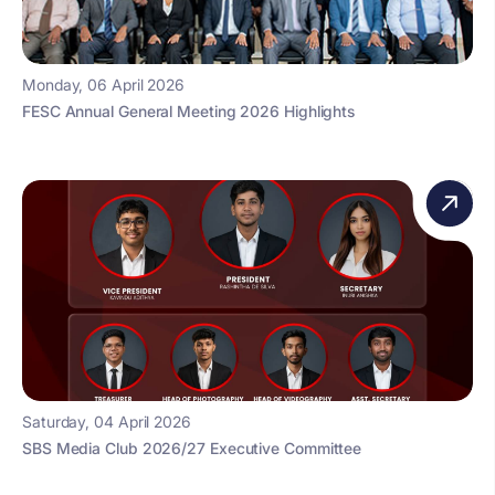
Monday, 06 April 2026
FESC Annual General Meeting 2026 Highlights
Saturday, 04 April 2026
SBS Media Club 2026/27 Executive Committee