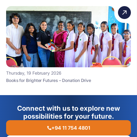
Thursday, 19 February 2026
Books for Brighter Futures – Donation Drive
Connect with us to explore new
possibilities for your future.
+94 11 754 4801