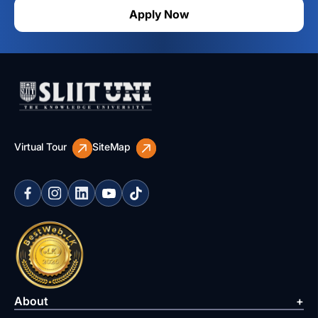
Apply Now
Virtual Tour
SiteMap
About