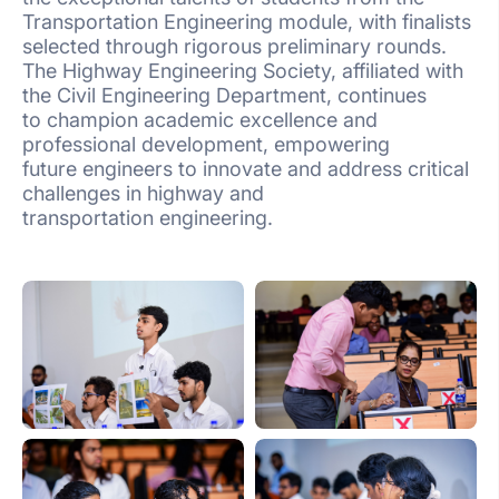
Transportation Engineering module, with finalists
selected through rigorous preliminary rounds.
The Highway Engineering Society, affiliated with
the Civil Engineering Department, continues
to champion academic excellence and
professional development, empowering
future engineers to innovate and address critical
challenges in highway and
transportation engineering.