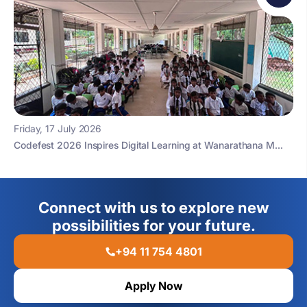
Friday, 17 July 2026
Codefest 2026 Inspires Digital Learning at Wanarathana M...
Connect with us to explore new
possibilities for your future.
+94 11 754 4801
Apply Now