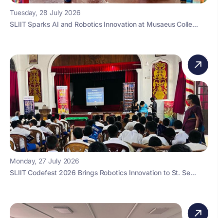
Tuesday, 28 July 2026
SLIIT Sparks AI and Robotics Innovation at Musaeus Colle...
Monday, 27 July 2026
SLIIT Codefest 2026 Brings Robotics Innovation to St. Se...