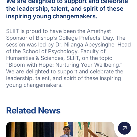
We are delighted to support and celebrate
the leadership, talent, and spirit of these
inspiring young changemakers.
SLIIT is proud to have been the Amethyst
Sponsor of Bishop’s College Prefects’ Day. The
session was led by Dr. Nilanga Abeysinghe, Head
of the School of Psychology, Faculty of
Humanities & Sciences, SLIIT, on the topic
“Bloom with Hope: Nurturing Your Wellbeing.”
We are delighted to support and celebrate the
leadership, talent, and spirit of these inspiring
young changemakers.
Related News