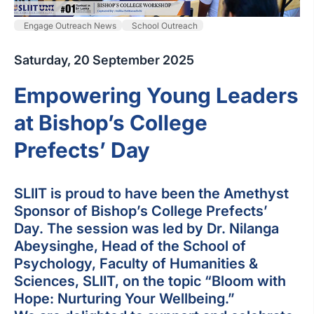
Engage Outreach News
School Outreach
Saturday, 20 September 2025
Empowering Young Leaders
at Bishop’s College
Prefects’ Day
SLIIT is proud to have been the Amethyst
Sponsor of Bishop’s College Prefects’
Day. The session was led by Dr. Nilanga
Abeysinghe, Head of the School of
Psychology, Faculty of Humanities &
Sciences, SLIIT, on the topic “Bloom with
Hope: Nurturing Your Wellbeing.”