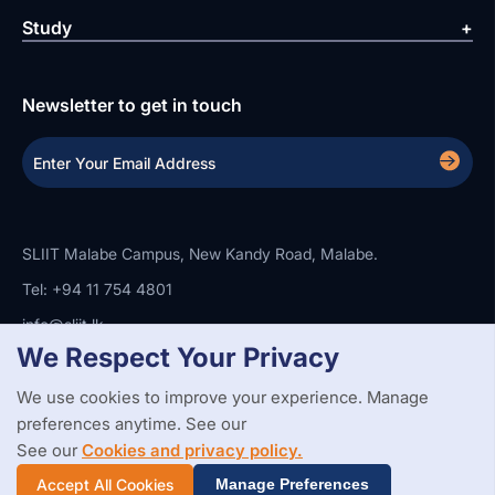
Study
Newsletter to get in touch
SLIIT Malabe Campus, New Kandy Road, Malabe.
Tel: +94 11 754 4801
info@sliit.lk
We Respect Your Privacy
We use cookies to improve your experience. Manage
Copyright Statement
Privacy Policy
Web Accessibility
preferences anytime. See our
Branding Guidelines
Disclaimer
© 2026 All Rights Reserved.
Web Design and Development by
See our
Cookies and privacy policy.
SABERION
Accept All Cookies
Manage Preferences