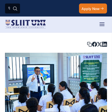
Apply Now