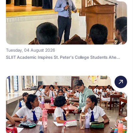
Tuesday, 04 August 2026
SLIIT Academic Inspires St. Peter's College Students Ahe...