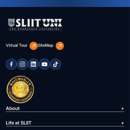
Virtual Tour
SiteMap
About
Life at SLIIT