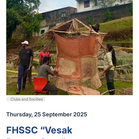
Clubs and Socities
Thursday, 25 September 2025
FHSSC “Vesak