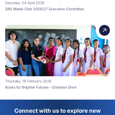
Saturday, 04 April 2026
SBS Media Club 2026/27 Executive Committee
Thursday, 19 February 2026
Books for Brighter Futures – Donation Drive
Connect with us to explore new