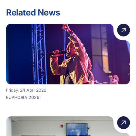
Related News
Friday, 24 April 2026
EUPHORIA 2026!