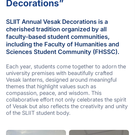
Decorations”
SLIIT Annual Vesak Decorations is a
cherished tradition organized by all
faculty-based student communities,
including the Faculty of Humanities and
Sciences Student Community (FHSSC).
Each year, students come together to adorn the
university premises with beautifully crafted
Vesak lanterns, designed around meaningful
themes that highlight values such as
compassion, peace, and wisdom. This
collaborative effort not only celebrates the spirit
of Vesak but also reflects the creativity and unity
of the SLIIT student body.