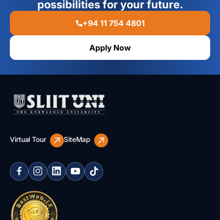
possibilities for your future.
+94 11 754 4801
Apply Now
Virtual Tour
SiteMap