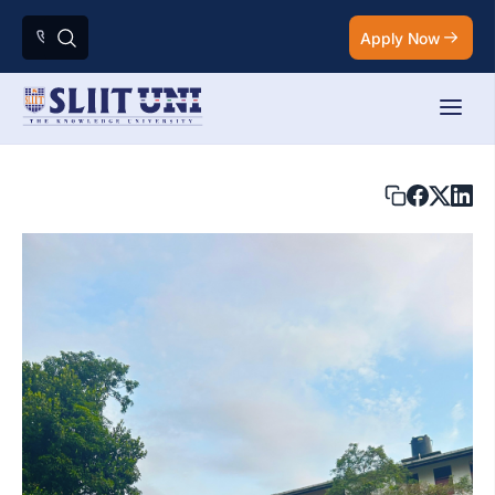
Apply Now