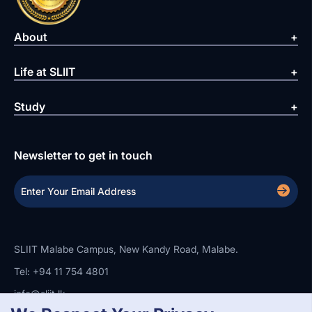
About
Life at SLIIT
Study
Newsletter to get in touch
SLIIT Malabe Campus, New Kandy Road, Malabe.
Tel: +94 11 754 4801
info@sliit.lk