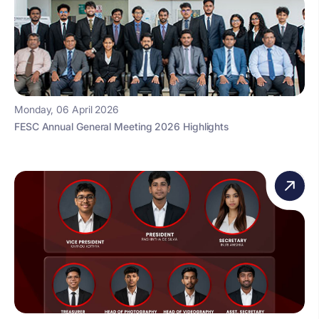
Monday, 06 April 2026
FESC Annual General Meeting 2026 Highlights