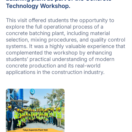
Technology Workshop.
This visit offered students the opportunity to
explore the full operational process of a
concrete batching plant, including material
selection, mixing procedures, and quality control
systems. It was a highly valuable experience that
complemented the workshop by enhancing
students’ practical understanding of modern
concrete production and its real-world
applications in the construction industry.