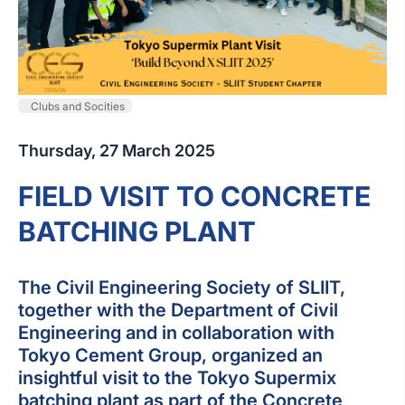
Clubs and Socities
Thursday, 27 March 2025
FIELD VISIT TO CONCRETE
BATCHING PLANT
The Civil Engineering Society of SLIIT,
together with the Department of Civil
Engineering and in collaboration with
Tokyo Cement Group, organized an
insightful visit to the Tokyo Supermix
batching plant as part of the Concrete