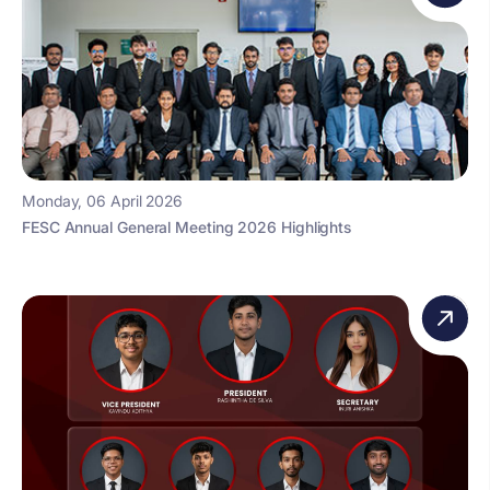
Monday, 06 April 2026
FESC Annual General Meeting 2026 Highlights