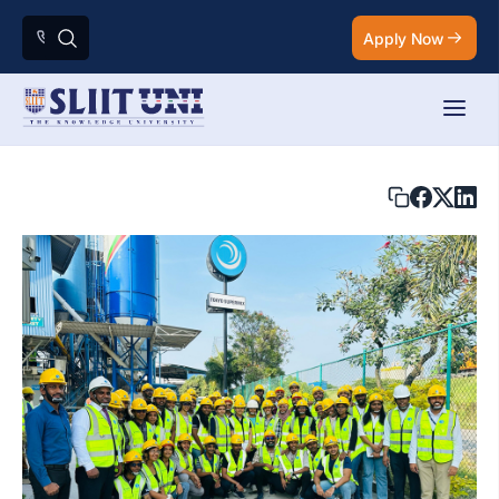
Apply Now