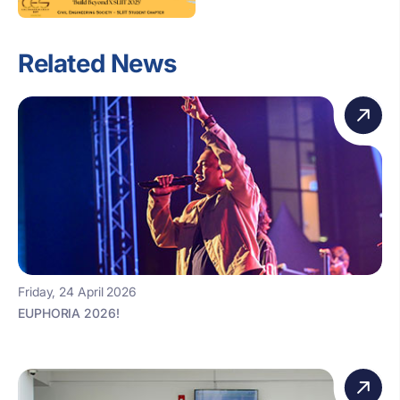
Related News
Friday, 24 April 2026
EUPHORIA 2026!