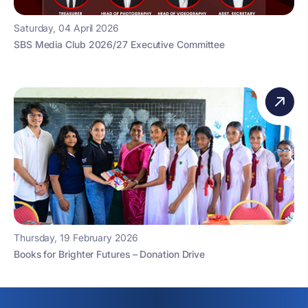
Saturday, 04 April 2026
SBS Media Club 2026/27 Executive Committee
Thursday, 19 February 2026
Books for Brighter Futures – Donation Drive