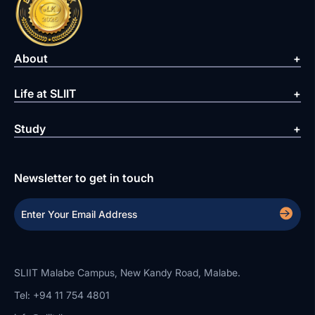
About
Life at SLIIT
Study
Newsletter to get in touch
SLIIT Malabe Campus, New Kandy Road, Malabe.
Tel: +94 11 754 4801