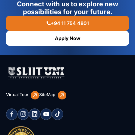
Connect with us to explore new
possibilities for your future.
+94 11 754 4801
Apply Now
Virtual Tour
SiteMap