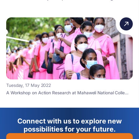
Tuesday, 17 May 2022
A Workshop on Action Research at Mahaweli National Colle...
Connect with us to explore new
possibilities for your future.