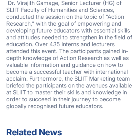
Dr. Virajith Gamage, Senior Lecturer (HG) of
SLIIT Faculty of Humanities and Sciences,
conducted the session on the topic of “Action
Research,” with the goal of empowering and
developing future educators with essential skills
and attitudes needed to strengthen in the field of
education. Over 435 interns and lecturers
attended this event. The participants gained in-
depth knowledge of Action Research as well as
valuable information and guidance on how to
become a successful teacher with international
acclaim. Furthermore, the SLIIT Marketing team
briefed the participants on the avenues available
at SLIIT to master their skills and knowledge in
order to succeed in their journey to become
globally recognised future educators.
Related News