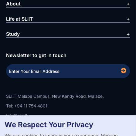
About
Life at SLIIT
Study
Newsletter to get in touch
SLIIT Malabe Campus, New Kandy Road, Malabe.
Tel: +94 11 754 4801
info@sliit.lk
We Respect Your Privacy
We use cookies to improve your experience. Manage