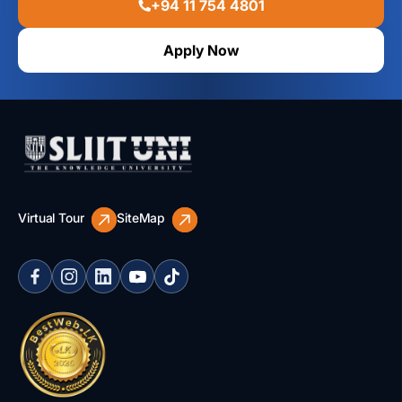
+94 11 754 4801
Apply Now
Virtual Tour
SiteMap