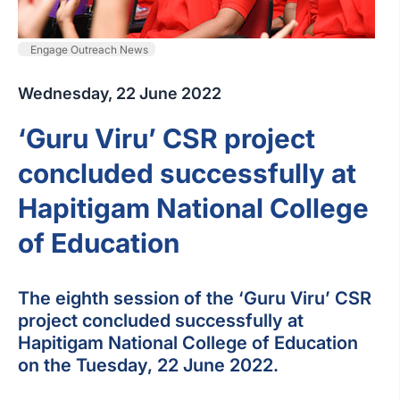
Engage Outreach News
Wednesday, 22 June 2022
‘Guru Viru’ CSR project
concluded successfully at
Hapitigam National College
of Education
The eighth session of the ‘Guru Viru’ CSR
project concluded successfully at
Hapitigam National College of Education
on the Tuesday, 22 June 2022.