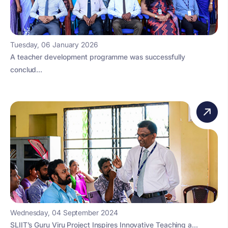
Tuesday, 06 January 2026
A teacher development programme was successfully
conclud...
Wednesday, 04 September 2024
SLIIT’s Guru Viru Project Inspires Innovative Teaching a...