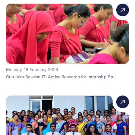
Monday, 16 February 2026
Guru Viru Session 17: Action Research for Internship Stu...