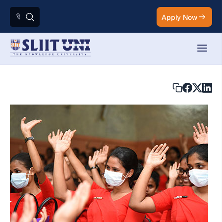
Apply Now