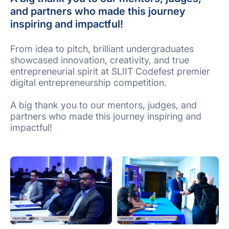
and partners who made this journey
inspiring and impactful!
From idea to pitch, brilliant undergraduates
showcased innovation, creativity, and true
entrepreneurial spirit at SLIIT Codefest premier
digital entrepreneurship competition.
A big thank you to our mentors, judges, and
partners who made this journey inspiring and
impactful!