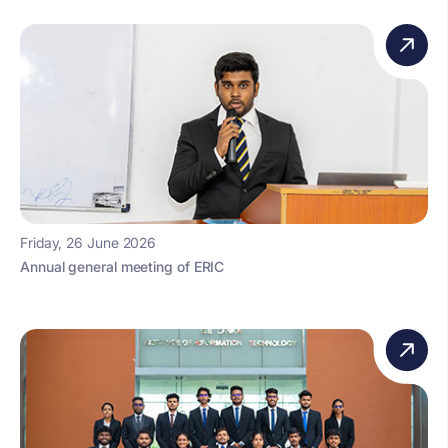
Friday, 26 June 2026
Annual general meeting of ERIC