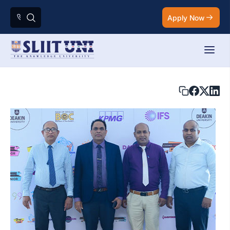
Apply Now