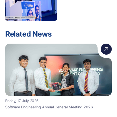
Related News
Friday, 17 July 2026
Software Engineering Annual General Meeting 2026