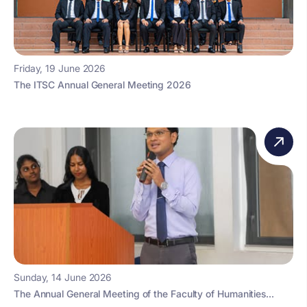
Friday, 19 June 2026
The ITSC Annual General Meeting 2026
Sunday, 14 June 2026
The Annual General Meeting of the Faculty of Humanities...