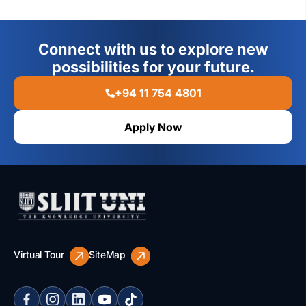
Connect with us to explore new
possibilities for your future.
+94 11 754 4801
Apply Now
Virtual Tour
SiteMap