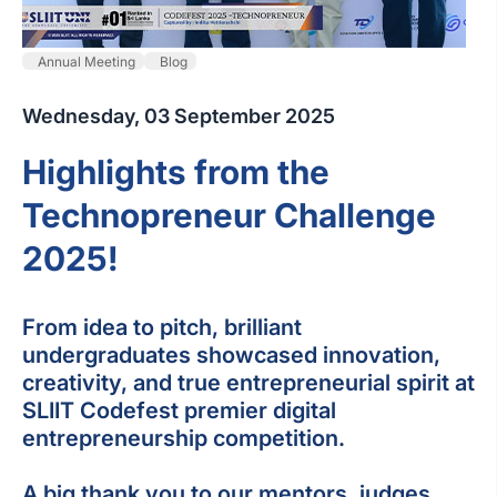
Annual Meeting
Blog
Wednesday, 03 September 2025
Highlights from the
Technopreneur Challenge
2025!
From idea to pitch, brilliant
undergraduates showcased innovation,
creativity, and true entrepreneurial spirit at
SLIIT Codefest premier digital
entrepreneurship competition.
A big thank you to our mentors, judges,