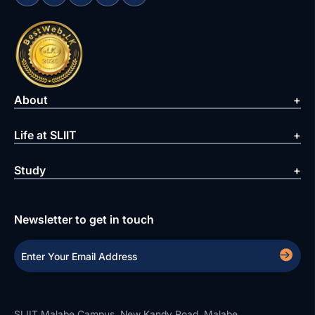
About
Life at SLIIT
Study
Newsletter to get in touch
SLIIT Malabe Campus, New Kandy Road, Malabe.