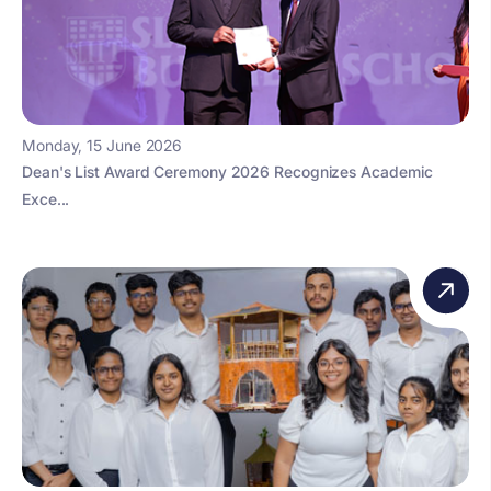
Monday, 15 June 2026
Dean's List Award Ceremony 2026 Recognizes Academic
Exce...