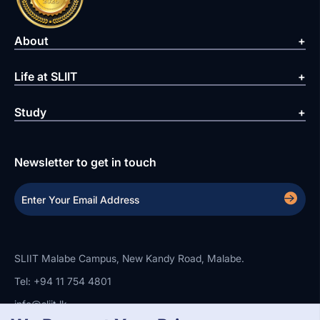
About
Life at SLIIT
Study
Newsletter to get in touch
SLIIT Malabe Campus, New Kandy Road, Malabe.
Tel: +94 11 754 4801
info@sliit.lk