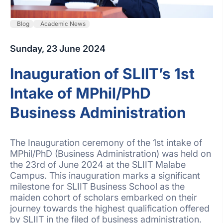
Blog
Academic News
Sunday, 23 June 2024
Inauguration of SLIIT’s 1st
Intake of MPhil/PhD
Business Administration
The Inauguration ceremony of the 1st intake of
MPhil/PhD (Business Administration) was held on
the 23rd of June 2024 at the SLIIT Malabe
Campus. This inauguration marks a significant
milestone for SLIIT Business School as the
maiden cohort of scholars embarked on their
journey towards the highest qualification offered
by SLIIT in the filed of business administration.