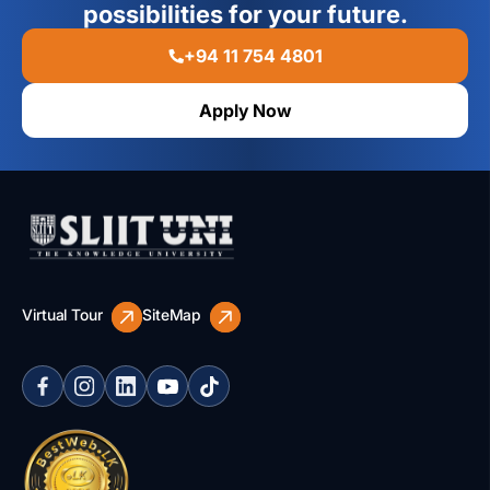
possibilities for your future.
+94 11 754 4801
Apply Now
Virtual Tour
SiteMap