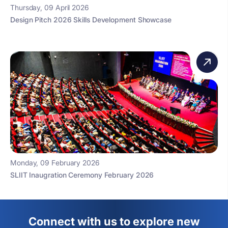
Thursday, 09 April 2026
Design Pitch 2026 Skills Development Showcase
Monday, 09 February 2026
SLIIT Inaugration Ceremony February 2026
Connect with us to explore new