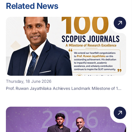
Related News
Thursday, 18 June 2026
Prof. Ruwan Jayathilaka Achieves Landmark Milestone of 1...