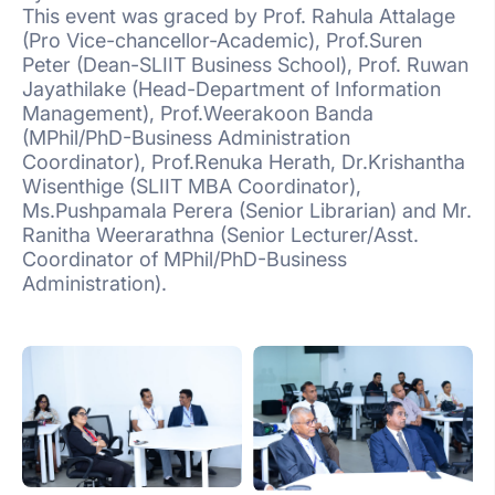
This event was graced by Prof. Rahula Attalage
(Pro Vice-chancellor-Academic), Prof.Suren
Peter (Dean-SLIIT Business School), Prof. Ruwan
Jayathilake (Head-Department of Information
Management), Prof.Weerakoon Banda
(MPhil/PhD-Business Administration
Coordinator), Prof.Renuka Herath, Dr.Krishantha
Wisenthige (SLIIT MBA Coordinator),
Ms.Pushpamala Perera (Senior Librarian) and Mr.
Ranitha Weerarathna (Senior Lecturer/Asst.
Coordinator of MPhil/PhD-Business
Administration).