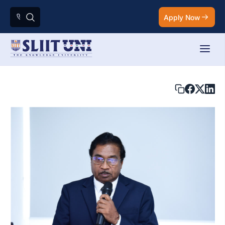
Apply Now