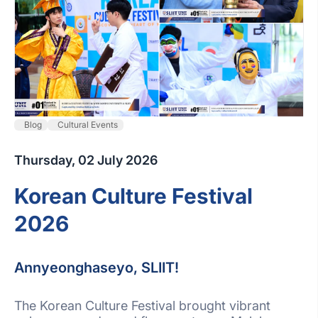
Blog
Cultural Events
Thursday, 02 July 2026
Korean Culture Festival
2026
Annyeonghaseyo, SLIIT!
The Korean Culture Festival brought vibrant