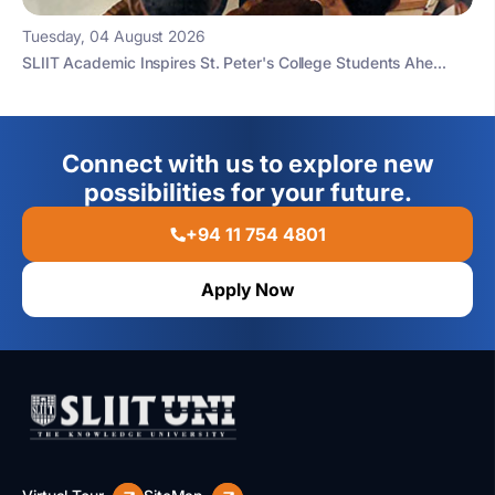
Tuesday, 04 August 2026
SLIIT Academic Inspires St. Peter's College Students Ahe...
Connect with us to explore new
possibilities for your future.
+94 11 754 4801
Apply Now