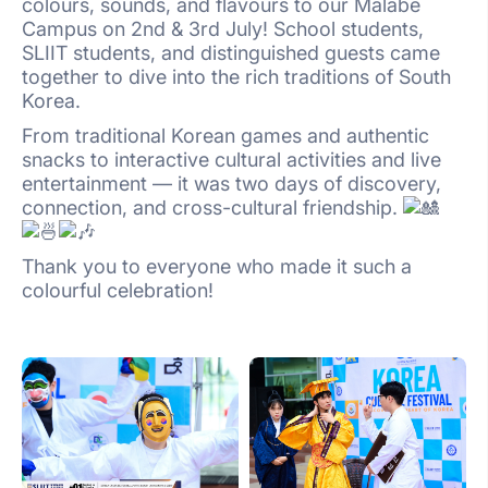
colours, sounds, and flavours to our Malabe
Campus on 2nd & 3rd July! School students,
SLIIT students, and distinguished guests came
together to dive into the rich traditions of South
Korea.
From traditional Korean games and authentic
snacks to interactive cultural activities and live
entertainment — it was two days of discovery,
connection, and cross-cultural friendship.
Thank you to everyone who made it such a
colourful celebration!