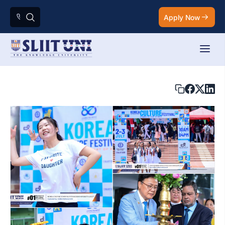
Apply Now