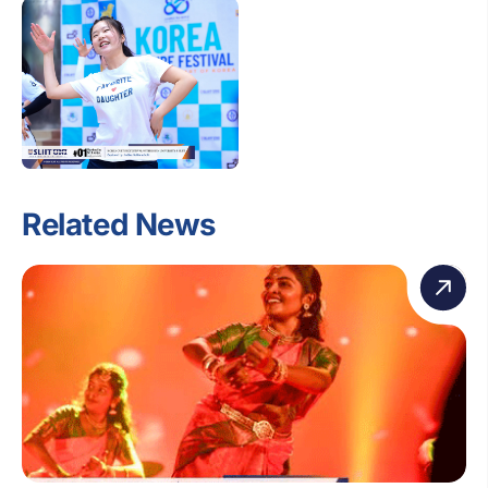
Related News