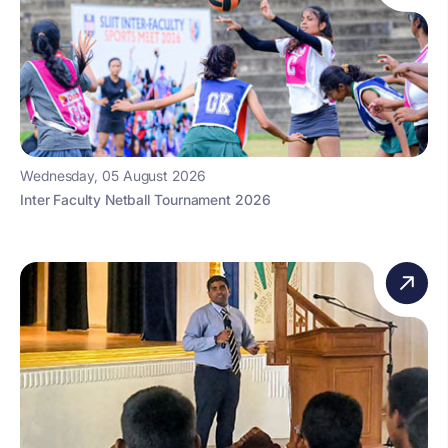
Wednesday, 05 August 2026
Inter Faculty Netball Tournament 2026