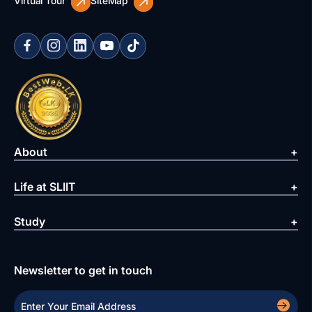
Virtual Tour
SiteMap
About
Life at SLIIT
Study
Newsletter to get in touch