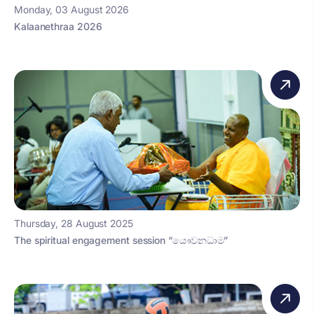
Monday, 03 August 2026
Kalaanethraa 2026
Thursday, 28 August 2025
The spiritual engagement session “යෞවනධාම”