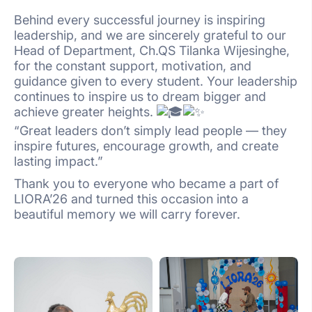
Behind every successful journey is inspiring
leadership, and we are sincerely grateful to our
Head of Department, Ch.QS Tilanka Wijesinghe,
for the constant support, motivation, and
guidance given to every student. Your leadership
continues to inspire us to dream bigger and
achieve greater heights.
“Great leaders don’t simply lead people — they
inspire futures, encourage growth, and create
lasting impact.”
Thank you to everyone who became a part of
LIORA’26 and turned this occasion into a
beautiful memory we will carry forever.