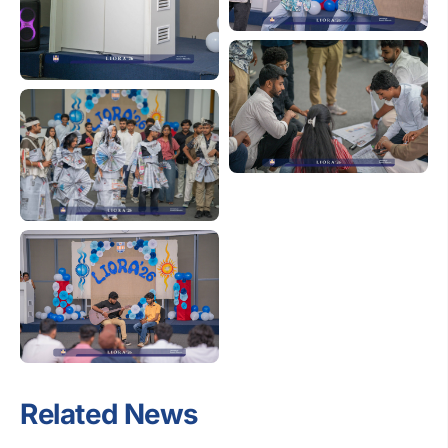
Related News