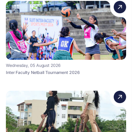
Wednesday, 05 August 2026
Inter Faculty Netball Tournament 2026