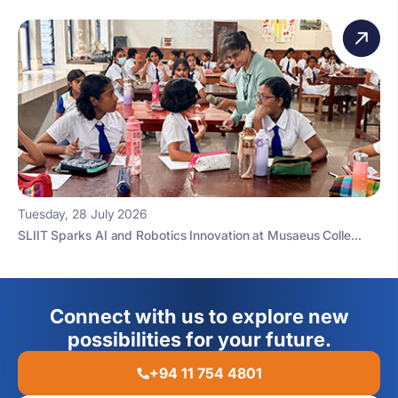
Tuesday, 28 July 2026
SLIIT Sparks AI and Robotics Innovation at Musaeus Colle...
Connect with us to explore new
possibilities for your future.
+94 11 754 4801