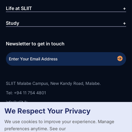
Life at SLIIT
Study
Newsletter to get in touch
SLIIT Malabe Campus, New Kandy Road, Malabe.
Tel: +94 11 754 4801
info@sliit.lk
We Respect Your Privacy
We use cookies to improve your experience. Manage
Copyright Statement
Privacy Policy
Web Accessibility
Branding Guidelines
Disclaimer
preferences anytime. See our