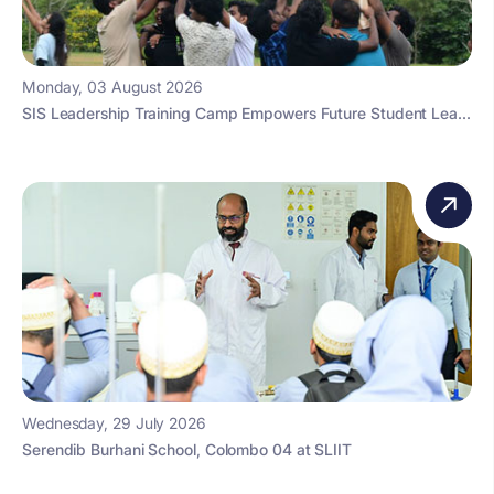
Monday, 03 August 2026
SIS Leadership Training Camp Empowers Future Student Lea...
Wednesday, 29 July 2026
Serendib Burhani School, Colombo 04 at SLIIT