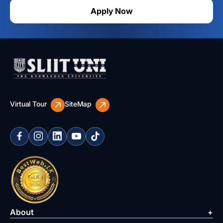
Apply Now
Virtual Tour
SiteMap
About