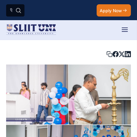
Apply Now