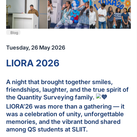
Blog
Tuesday, 26 May 2026
LIORA 2026
A night that brought together smiles,
friendships, laughter, and the true spirit of
the Quantity Surveying family.
LIORA’26 was more than a gathering — it
was a celebration of unity, unforgettable
memories, and the vibrant bond shared
among QS students at SLIIT.