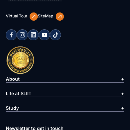
Virtual Tour
SiteMap
About
Life at SLIIT
Study
Newsletter to get in touch