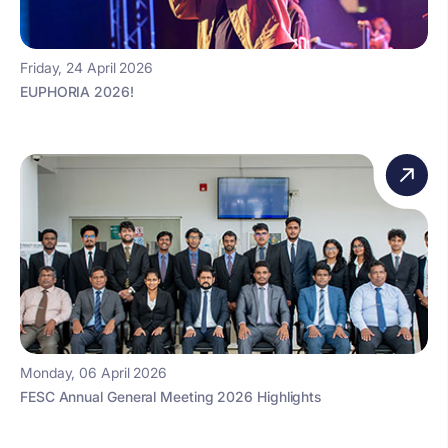
Friday, 24 April 2026
EUPHORIA 2026!
Monday, 06 April 2026
FESC Annual General Meeting 2026 Highlights