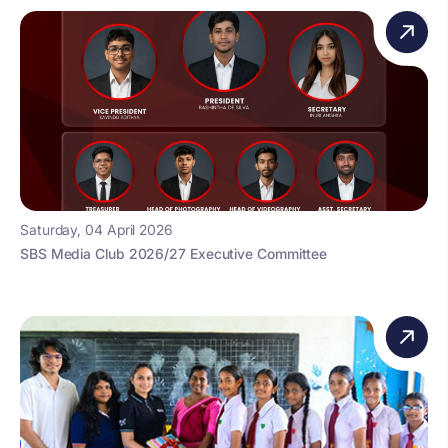
Saturday, 04 April 2026
SBS Media Club 2026/27 Executive Committee