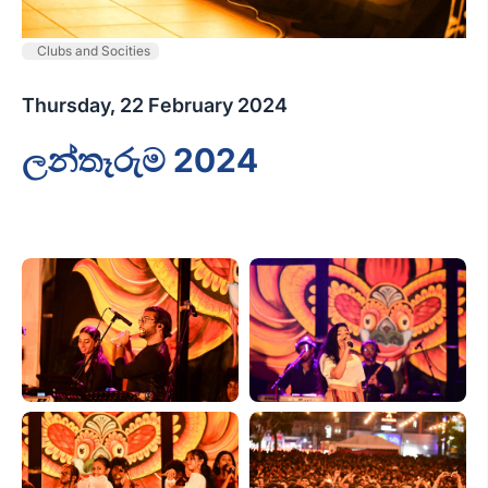
Clubs and Socities
Thursday, 22 February 2024
ලන්තෑරුම 2024