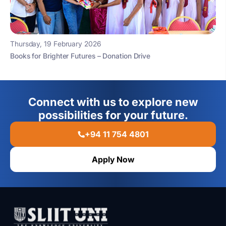
Thursday, 19 February 2026
Books for Brighter Futures – Donation Drive
Connect with us to explore new
possibilities for your future.
+94 11 754 4801
Apply Now