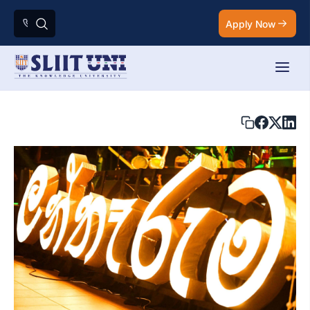
Apply Now