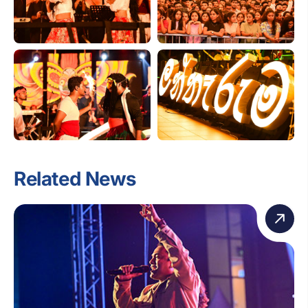
Related News