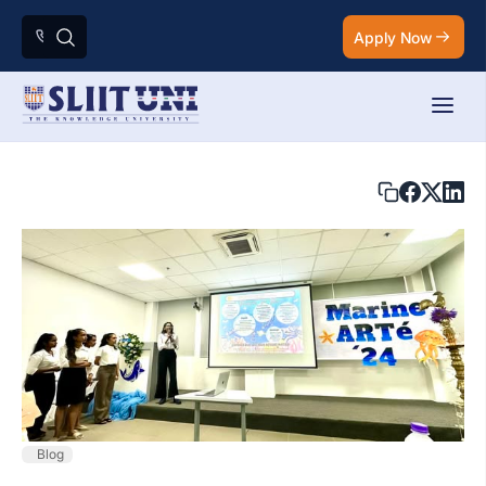
Apply Now
Blog