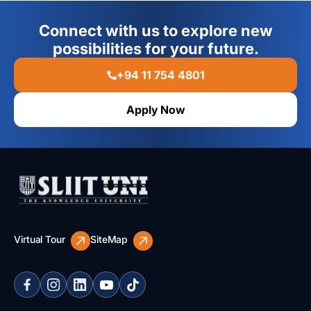
Connect with us to explore new
possibilities for your future.
+94 11 754 4801
Apply Now
Virtual Tour
SiteMap