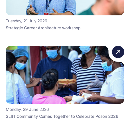
Tuesday, 21 July 2026
Strategic Career Architecture workshop
Monday, 29 June 2026
SLIIT Community Comes Together to Celebrate Poson 2026