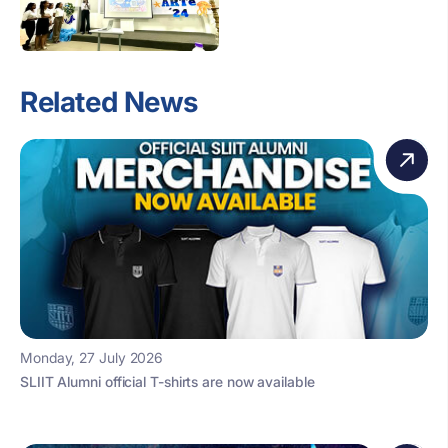
Related News
Monday, 27 July 2026
SLIIT Alumni official T-shirts are now available