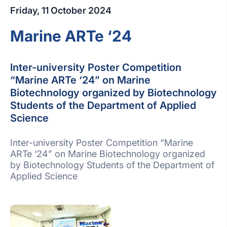
Friday, 11 October 2024
Marine ARTe ‘24
Inter-university Poster Competition
“Marine ARTe ‘24” on Marine
Biotechnology organized by Biotechnology
Students of the Department of Applied
Science
Inter-university Poster Competition “Marine
ARTe ‘24” on Marine Biotechnology organized
by Biotechnology Students of the Department of
Applied Science