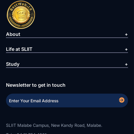
About
Life at SLIIT
Study
Newsletter to get in touch
SLIIT Malabe Campus, New Kandy Road, Malabe.