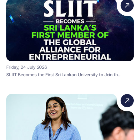
Friday, 24 July 2026
SLIIT Becomes the First Sri Lankan University to Join th...