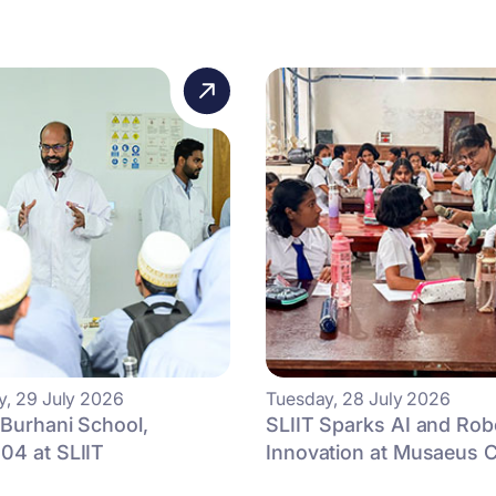
, 29 July 2026
Tuesday, 28 July 2026
 Burhani School,
SLIIT Sparks AI and Rob
04 at SLIIT
Innovation at Musaeus Co