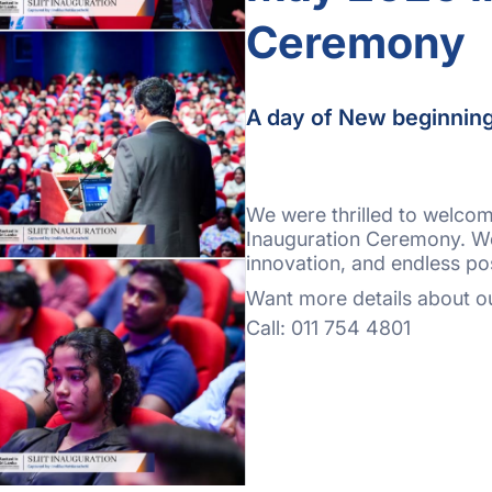
Ceremony
A day of New beginnin
We were thrilled to welco
Inauguration Ceremony. We’
innovation, and endless pos
Want more details about ou
Call: 011 754 4801