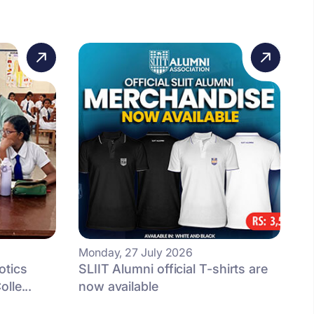
Monday, 27 July 2026
otics
SLIIT Alumni official T-shirts are
lle...
now available