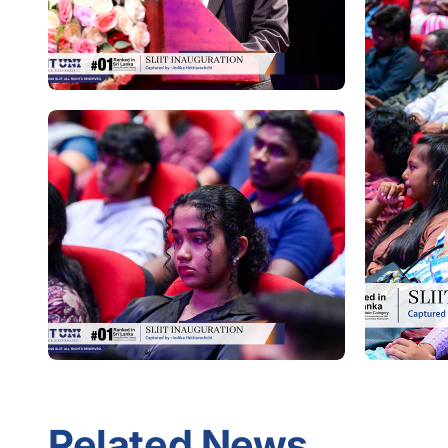
Related News