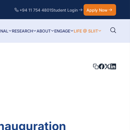
+94 11 754 4801
Student Login
Apply Now
ONAL
RESEARCH
ABOUT
ENGAGE
LIFE @ SLIIT
nauguration