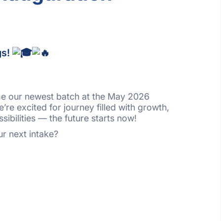
gs!
me our newest batch at the May 2026
re excited for journey filled with growth,
sibilities — the future starts now!
r next intake?