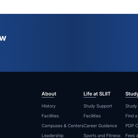
ew
About
Life at SLIIT
Stud
History
Study Support
Study
Facilities
Facilities
Find 
Campuses & Centers
Career Guidance
PDP C
Leadership
Sports and Fitness
Fees a