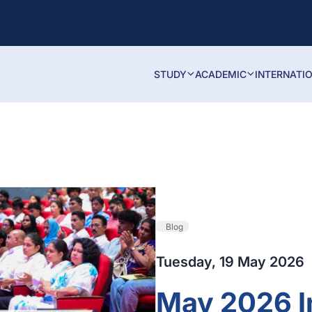
STUDY
ACADEMIC
INTERNATI
Blog
Tuesday, 19 May 2026
May 2026 I