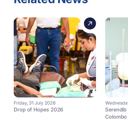
Friday, 31 July 2026
Wednesday
Drop of Hopes 2026
Serendib
Colombo 