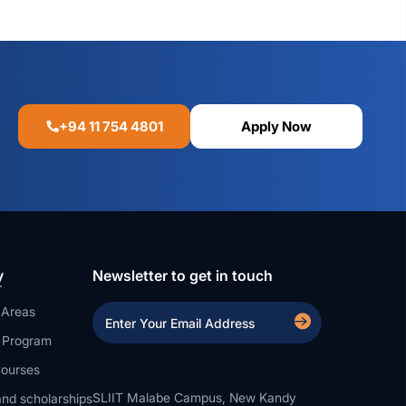
+94 11 754 4801
Apply Now
y
Newsletter to get in touch
 Areas
a Program
ourses
SLIIT Malabe Campus, New Kandy
nd scholarships