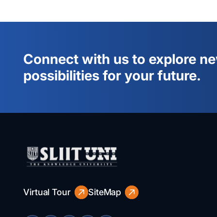
Connect with us to explore n
possibilities for your future.
Virtual Tour
SiteMap