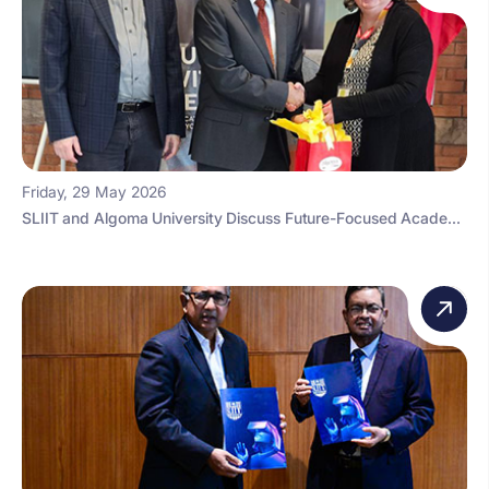
Friday, 29 May 2026
SLIIT and Algoma University Discuss Future-Focused Acade...