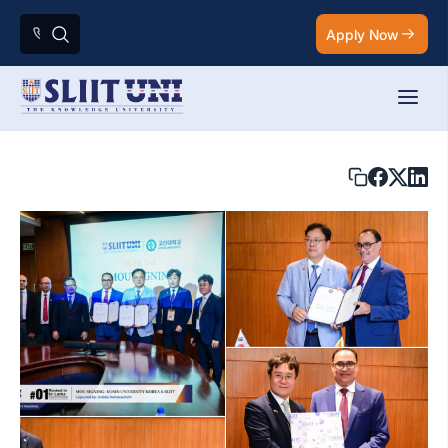
Apply Now