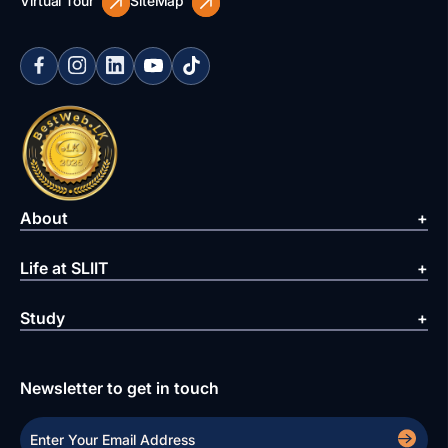
Virtual Tour
SiteMap
About
Life at SLIIT
Study
Newsletter to get in touch