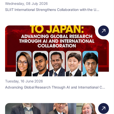
Wednesday, 08 July 2026
SLIIT International Strengthens Collaboration with the U...
Tuesday, 16 June 2026
Advancing Global Research Through AI and International C...