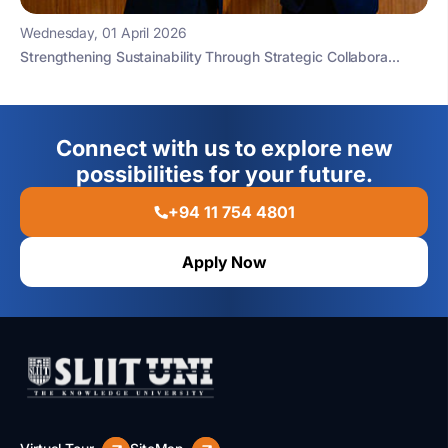
Wednesday, 01 April 2026
Strengthening Sustainability Through Strategic Collabora...
Connect with us to explore new
possibilities for your future.
+94 11 754 4801
Apply Now