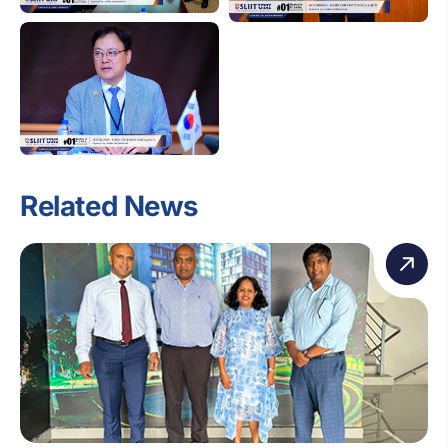
Related News