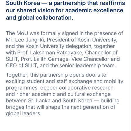
South Korea — a partnership that reaffirms
our shared vision for academic excellence
and global collaboration.
The MoU was formally signed in the presence of
Mr. Lee Jung-ki, President of Kosin University,
and the Kosin University delegation, together
with Prof. Lakshman Ratnayake, Chancellor of
SLIIT, Prof. Lalith Gamage, Vice Chancellor and
CEO of SLIIT, and the senior leadership team.
Together, this partnership opens doors to
exciting student and staff exchange and mobility
programmes, deeper collaborative research,
and richer academic and cultural exchange
between Sri Lanka and South Korea — building
bridges that will shape the next generation of
global leaders.