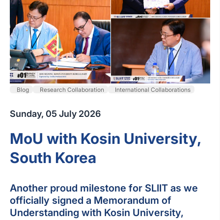
Blog
Research Collaboration
International Collaborations
Sunday, 05 July 2026
MoU with Kosin University,
South Korea
Another proud milestone for SLIIT as we
officially signed a Memorandum of
Understanding with Kosin University,