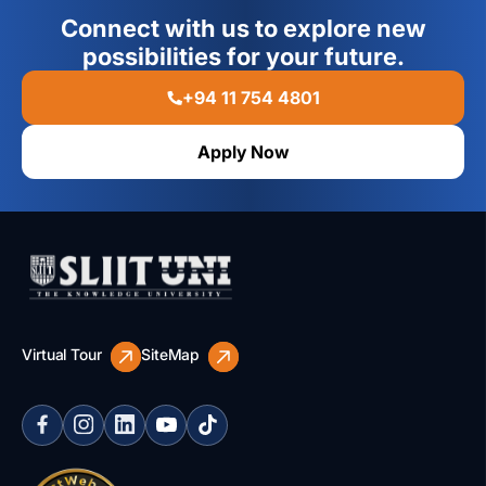
Connect with us to explore new
possibilities for your future.
+94 11 754 4801
Apply Now
Virtual Tour
SiteMap