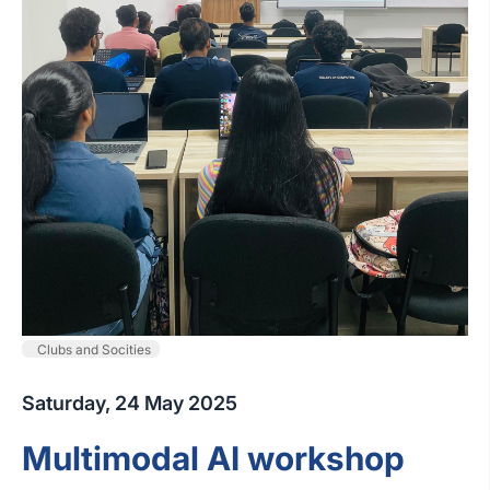
Clubs and Socities
Saturday, 24 May 2025
Multimodal AI workshop