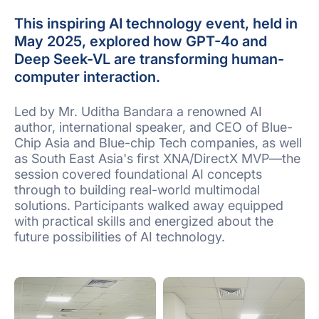
This inspiring AI technology event, held in
May 2025, explored how GPT-4o and
Deep Seek-VL are transforming human-
computer interaction.
Led by Mr. Uditha Bandara a renowned AI
author, international speaker, and CEO of Blue-
Chip Asia and Blue-chip Tech companies, as well
as South East Asia's first XNA/DirectX MVP—the
session covered foundational AI concepts
through to building real-world multimodal
solutions. Participants walked away equipped
with practical skills and energized about the
future possibilities of AI technology.