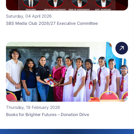
Saturday, 04 April 2026
SBS Media Club 2026/27 Executive Committee
Thursday, 19 February 2026
Books for Brighter Futures – Donation Drive