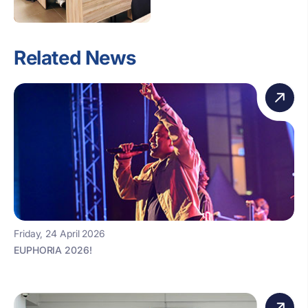
Related News
Friday, 24 April 2026
EUPHORIA 2026!