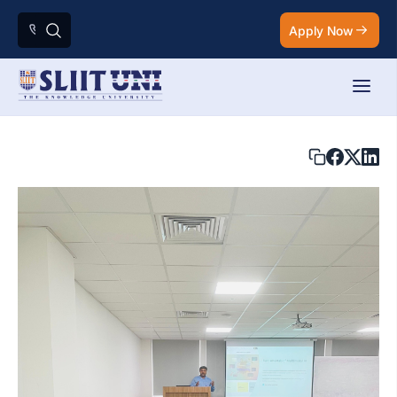
Apply Now