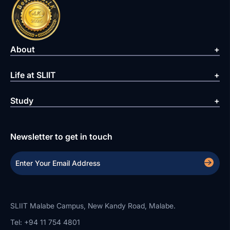
About
Life at SLIIT
Study
Newsletter to get in touch
SLIIT Malabe Campus, New Kandy Road, Malabe.
Tel: +94 11 754 4801