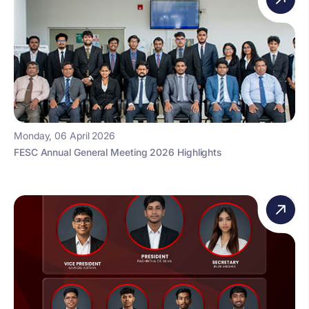
Monday, 06 April 2026
FESC Annual General Meeting 2026 Highlights