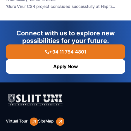
‘Guru Viru’ CSR project concluded successfully at Hapiti...
Connect with us to explore new
possibilities for your future.
+94 11 754 4801
Apply Now
Virtual Tour
SiteMap