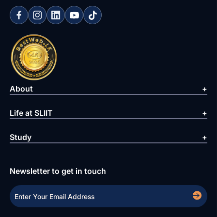
About
Life at SLIIT
Study
Newsletter to get in touch