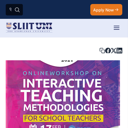
Apply Now