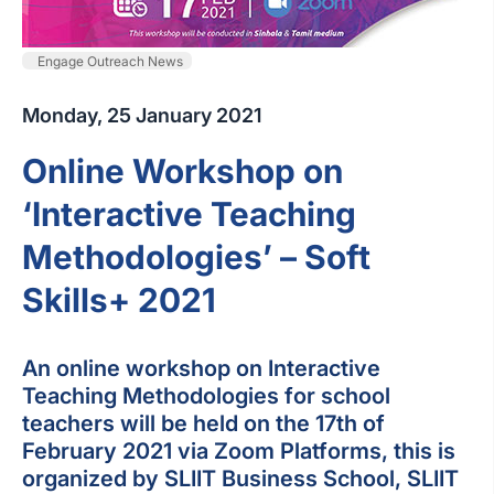
Engage Outreach News
Monday, 25 January 2021
Online Workshop on
‘Interactive Teaching
Methodologies’ – Soft
Skills+ 2021
An online workshop on Interactive
Teaching Methodologies for school
teachers will be held on the 17th of
February 2021 via Zoom Platforms, this is
organized by SLIIT Business School, SLIIT