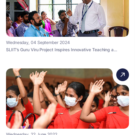
Wednesday, 04 September 2024
SLIIT’s Guru Viru Project Inspires Innovative Teaching a...
Wednesday, 22 June 2022