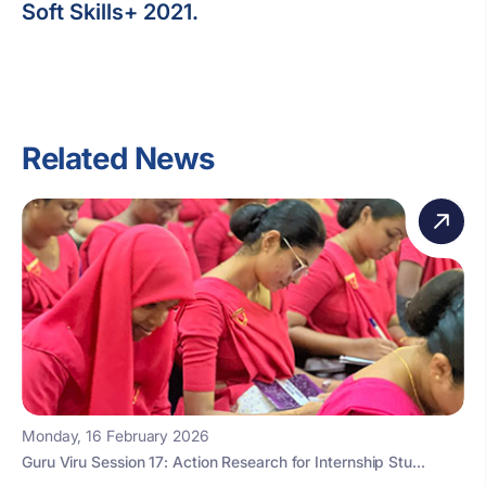
Soft Skills+ 2021.
Related News
Monday, 16 February 2026
Guru Viru Session 17: Action Research for Internship Stu...