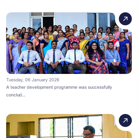
Tuesday, 06 January 2026
A teacher development programme was successfully
conclud...